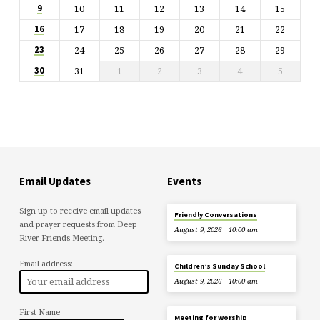
10
11
12
13
14
15
9
17
18
19
20
21
22
16
24
25
26
27
28
29
23
31
1
2
3
4
5
30
Email Updates
Events
Sign up to receive email updates
Friendly Conversations
and prayer requests from Deep
August 9, 2026
10:00 am
River Friends Meeting.
Email address:
Children’s Sunday School
August 9, 2026
10:00 am
First Name
Meeting for Worship