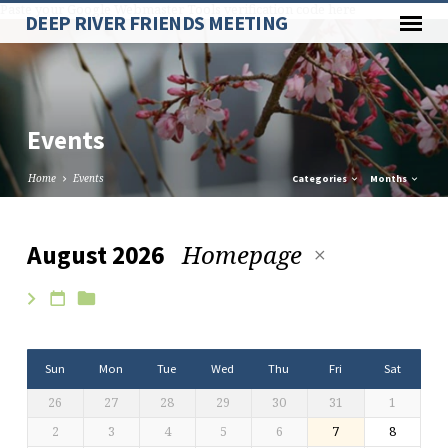
Paste your Google Webmaster Tools verification code here
DEEP RIVER FRIENDS MEETING
Events
Home
Events
Categories
Months
Homepage
August 2026
Events
Sun
Mon
Tue
Wed
Thu
Fri
Sat
26
27
28
29
30
31
1
2
3
4
5
6
7
8