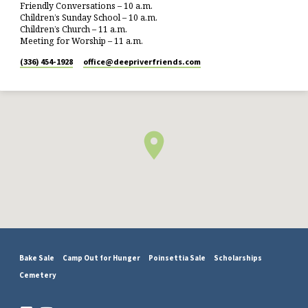
Friendly Conversations – 10 a.m.
Children’s Sunday School – 10 a.m.
Children’s Church – 11 a.m.
Meeting for Worship – 11 a.m.
(336) 454-1928
office​@deepriverfriends.com
Bake Sale
Camp Out for Hunger
Poinsettia Sale
Scholarships
Cemetery