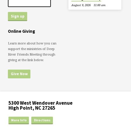
August 9, 2026
11:00 am
Online Giving
Learn more about how you can
support the ministries of Deep
River Friends Meeting through
giving at the link below.
Give Now
5300 West Wendover Avenue
High Point, NC 27265
More Info
Directions