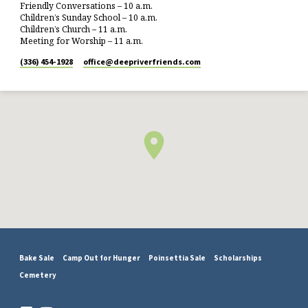
Friendly Conversations – 10 a.m.
Children’s Sunday School – 10 a.m.
Children’s Church – 11 a.m.
Meeting for Worship – 11 a.m.
(336) 454-1928
office​@deepriverfriends.com
Bake Sale
Camp Out for Hunger
Poinsettia Sale
Scholarships
Cemetery