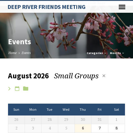
Paste your Google Webmaster Tools verification code here
DEEP RIVER FRIENDS MEETING
Events
Home
Events
Categories
Months
Small Groups
August 2026
Events
Sun
Mon
Tue
Wed
Thu
Fri
Sat
26
27
28
29
30
31
1
2
3
4
5
6
7
8