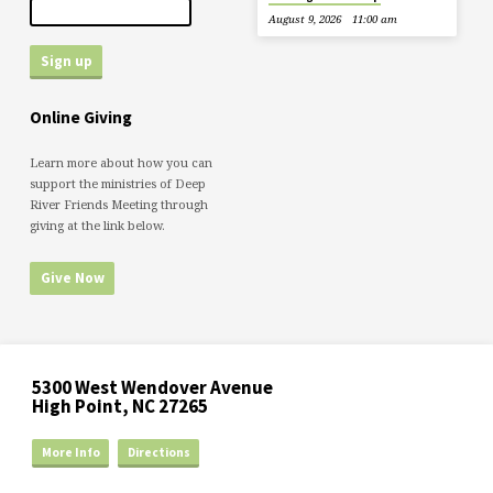
August 9, 2026
11:00 am
Online Giving
Learn more about how you can
support the ministries of Deep
River Friends Meeting through
giving at the link below.
Give Now
5300 West Wendover Avenue
High Point, NC 27265
More Info
Directions