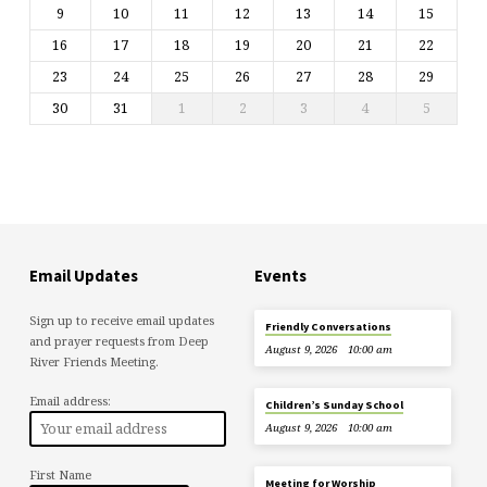
9
10
11
12
13
14
15
16
17
18
19
20
21
22
23
24
25
26
27
28
29
30
31
1
2
3
4
5
Email Updates
Events
Sign up to receive email updates
Friendly Conversations
and prayer requests from Deep
August 9, 2026
10:00 am
River Friends Meeting.
Email address:
Children’s Sunday School
August 9, 2026
10:00 am
First Name
Meeting for Worship