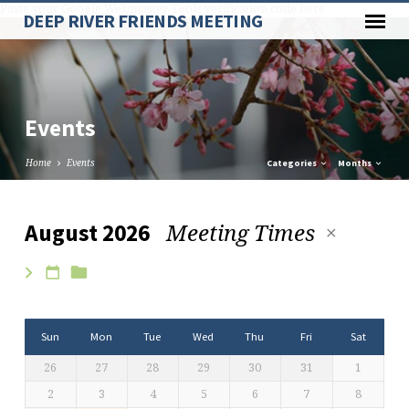
Paste your Google Webmaster Tools verification code here
DEEP RIVER FRIENDS MEETING
Events
Home
Events
Categories
Months
Meeting Times
August 2026
Events
Sun
Mon
Tue
Wed
Thu
Fri
Sat
26
27
28
29
30
31
1
2
3
4
5
6
7
8