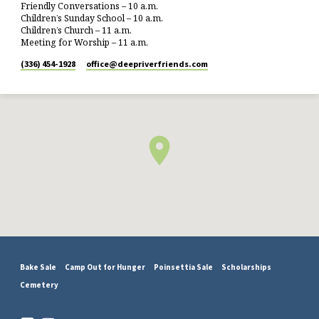
Friendly Conversations – 10 a.m.
Children’s Sunday School – 10 a.m.
Children’s Church – 11 a.m.
Meeting for Worship – 11 a.m.
(336) 454-1928
office​@deepriverfriends.com
Bake Sale
Camp Out for Hunger
Poinsettia Sale
Scholarships
Cemetery