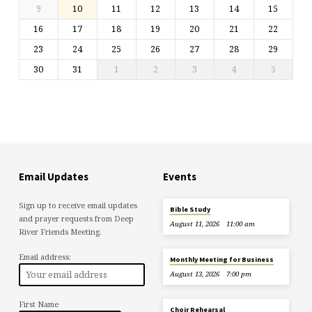
9
10
11
12
13
14
15
16
17
18
19
20
21
22
23
24
25
26
27
28
29
30
31
1
2
3
4
5
Email Updates
Events
Sign up to receive email updates
Bible Study
and prayer requests from Deep
August 11, 2026
11:00 am
River Friends Meeting.
Email address:
Monthly Meeting for Business
August 13, 2026
7:00 pm
First Name
Choir Rehearsal