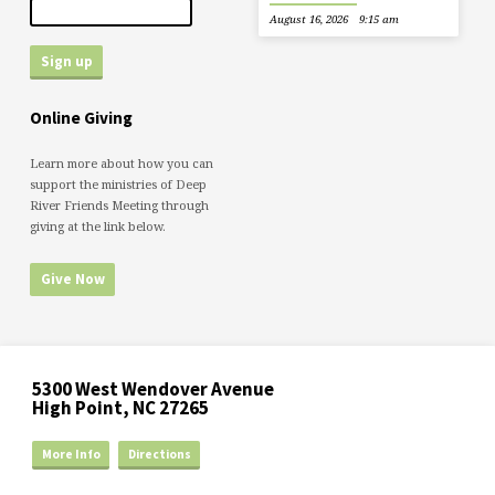
August 16, 2026
9:15 am
Online Giving
Learn more about how you can
support the ministries of Deep
River Friends Meeting through
giving at the link below.
Give Now
5300 West Wendover Avenue
High Point, NC 27265
More Info
Directions