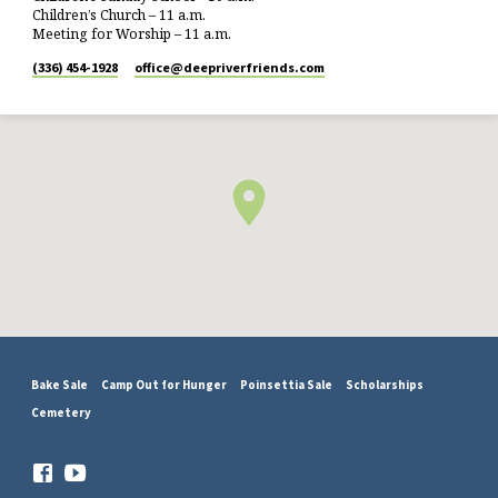
Children’s Church – 11 a.m.
Meeting for Worship – 11 a.m.
(336) 454-1928
office​@deepriverfriends.com
Bake Sale
Camp Out for Hunger
Poinsettia Sale
Scholarships
Cemetery