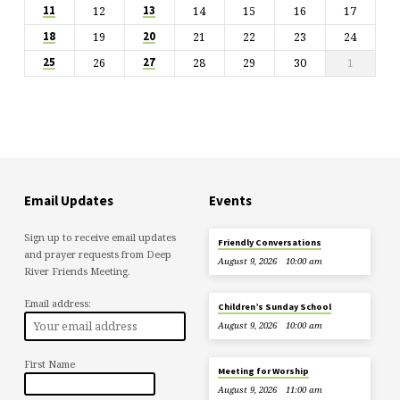
12
14
15
16
17
11
13
19
21
22
23
24
18
20
26
28
29
30
1
25
27
Email Updates
Events
Sign up to receive email updates
Friendly Conversations
and prayer requests from Deep
August 9, 2026
10:00 am
River Friends Meeting.
Email address:
Children’s Sunday School
August 9, 2026
10:00 am
First Name
Meeting for Worship
August 9, 2026
11:00 am