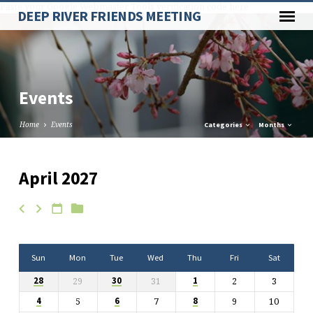
Paste your Google Webmaster Tools verification code here
DEEP RIVER FRIENDS MEETING
Events
Home
Events
Categories
Months
April 2027
Events
Sun
Mon
Tue
Wed
Thu
Fri
Sat
29
31
2
3
28
30
1
5
7
9
10
4
6
8