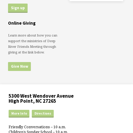
Online Giving
Learn more about how you can
support the ministries of Deep
River Friends Meeting through
giving at the link below.
Give Now
5300 West Wendover Avenue
High Point, NC 27265
More Info
Directions
Friendly Conversations – 10 a.m.
Children’s Sunday School – 10 a.m.