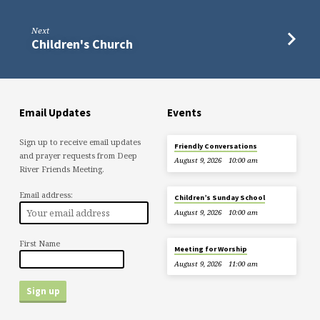
Next
Children's Church
Email Updates
Events
Sign up to receive email updates
Friendly Conversations
and prayer requests from Deep
August 9, 2026
10:00 am
River Friends Meeting.
Email address:
Children’s Sunday School
August 9, 2026
10:00 am
First Name
Meeting for Worship
August 9, 2026
11:00 am