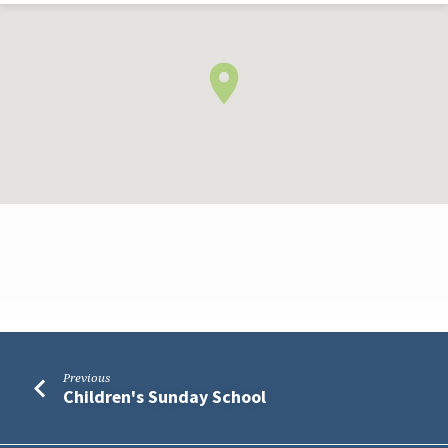
Meeting
Previous
for
Children's Sunday School
Worship