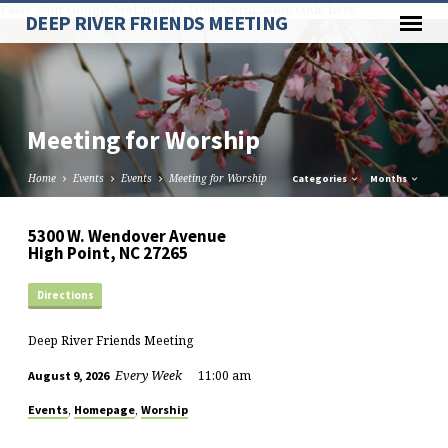
Paste your Google Webmaster Tools verification code here
DEEP RIVER FRIENDS MEETING
Meeting for Worship
Home
Events
Events
Meeting for Worship
Categories
Months
5300 W. Wendover Avenue
High Point, NC 27265
Directions
Deep River Friends Meeting
Every Week
11:00 am
August 9, 2026
,
,
Events
Homepage
Worship