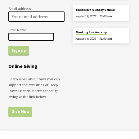
Email address:
Children’s Sunday School
August 9, 2026
10:00 am
First Name
Meeting for Worship
August 9, 2026
11:00 am
Online Giving
Learn more about how you can
support the ministries of Deep
River Friends Meeting through
giving at the link below.
Give Now