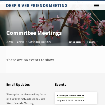
Paste your Google Webmaster Tools verification code here
DEEP RIVER FRIENDS MEETING
Committee Meetings
Home
Events
Committee Meetings
Categories
Months
Committee
There are no events to show.
Meetings
Email Updates
Events
Sign up to receive email updates
Friendly Conversations
and prayer requests from Deep
August 9, 2026
10:00 am
River Friends Meeting.