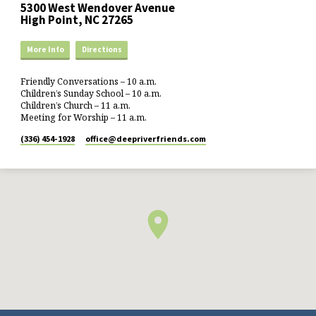
5300 West Wendover Avenue
High Point, NC 27265
More Info
Directions
Friendly Conversations – 10 a.m.
Children’s Sunday School – 10 a.m.
Children’s Church – 11 a.m.
Meeting for Worship – 11 a.m.
(336) 454-1928
office​@deepriverfriends.com