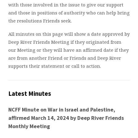
with those involved in the issue to give our support
and those in positions of authority who can help bring
the resolutions Friends seek.
All minutes on this page will show a date approved by
Deep River Friends Meeting if they originated from
our Meeting or they will have an affirmed date if they
are from another Friend or Friends and Deep River
supports their statement or call to action.
Latest Minutes
NCFF Minute on War in Israel and Palestine,
affirmed March 14, 2024 by Deep River Friends
Monthly Meeting