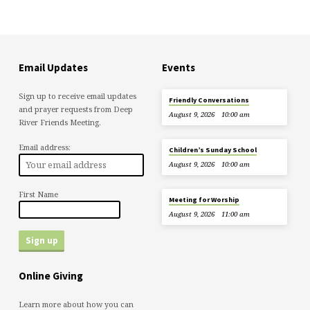
Email Updates
Events
Sign up to receive email updates
Friendly Conversations
and prayer requests from Deep
August 9, 2026
10:00 am
River Friends Meeting.
Email address:
Children’s Sunday School
August 9, 2026
10:00 am
First Name
Meeting for Worship
August 9, 2026
11:00 am
Online Giving
Learn more about how you can