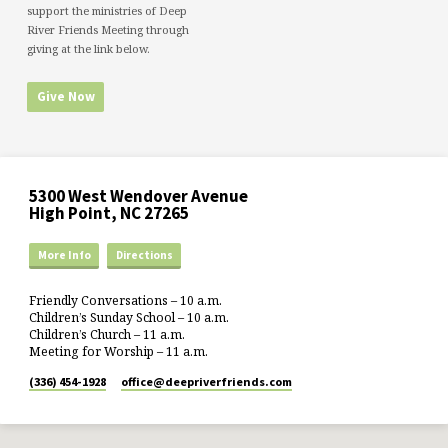
support the ministries of Deep
River Friends Meeting through
giving at the link below.
Give Now
5300 West Wendover Avenue
High Point, NC 27265
More Info
Directions
Friendly Conversations – 10 a.m.
Children’s Sunday School – 10 a.m.
Children’s Church – 11 a.m.
Meeting for Worship – 11 a.m.
(336) 454-1928
office​@deepriverfriends.com