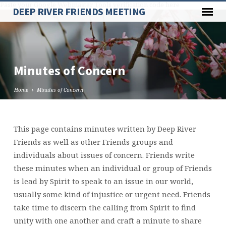
Paste your Google Webmaster Tools verification code here
DEEP RIVER FRIENDS MEETING
Minutes of Concern
Home
Minutes of Concern
This page contains minutes written by Deep River
Minutes
Friends as well as other Friends groups and
of
individuals about issues of concern. Friends write
Concern
these minutes when an individual or group of Friends
is lead by Spirit to speak to an issue in our world,
usually some kind of injustice or urgent need. Friends
take time to discern the calling from Spirit to find
unity with one another and craft a minute to share