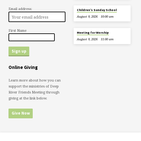
Email address:
Children’s Sunday School
August 9, 2026
10:00 am
First Name
Meeting for Worship
August 9, 2026
11:00 am
Online Giving
Learn more about how you can
support the ministries of Deep
River Friends Meeting through
giving at the link below.
Give Now