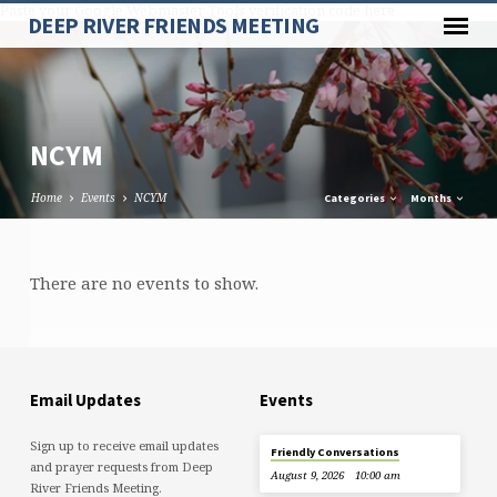
Paste your Google Webmaster Tools verification code here
DEEP RIVER FRIENDS MEETING
NCYM
Home
Events
NCYM
Categories
Months
NCYM
There are no events to show.
Email Updates
Events
Sign up to receive email updates
Friendly Conversations
and prayer requests from Deep
August 9, 2026
10:00 am
River Friends Meeting.