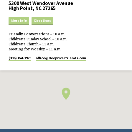
5300 West Wendover Avenue
High Point, NC 27265
More Info
Directions
Friendly Conversations – 10 a.m.
Children’s Sunday School – 10 a.m.
Children’s Church – 11 a.m.
Meeting for Worship – 11 a.m.
(336) 454-1928
office​@deepriverfriends.com