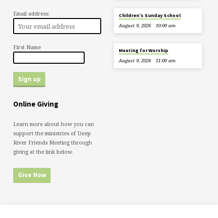
Email address:
Children’s Sunday School
August 9, 2026
10:00 am
First Name
Meeting for Worship
August 9, 2026
11:00 am
Online Giving
Learn more about how you can
support the ministries of Deep
River Friends Meeting through
giving at the link below.
Give Now