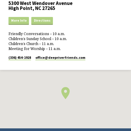
5300 West Wendover Avenue
High Point, NC 27265
More Info
Directions
Friendly Conversations – 10 a.m.
Children’s Sunday School – 10 a.m.
Children’s Church – 11 a.m.
Meeting for Worship – 11 a.m.
(336) 454-1928
office​@deepriverfriends.com