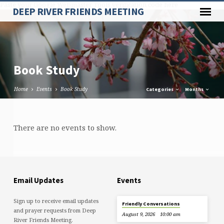
Paste your Google Webmaster Tools verification code here
DEEP RIVER FRIENDS MEETING
Book Study
Home
Events
Book Study
Categories
Months
Book
There are no events to show.
Study
Email Updates
Events
Sign up to receive email updates
Friendly Conversations
and prayer requests from Deep
August 9, 2026
10:00 am
River Friends Meeting.