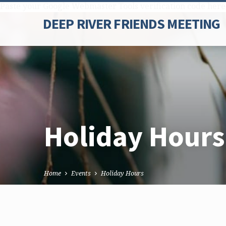
Paste your Google Webmaster Tools verification code here
DEEP RIVER FRIENDS MEETING
Holiday Hours
Home
Events
Holiday Hours