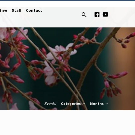
Give
Staff
Contact
Events
Categories
Months