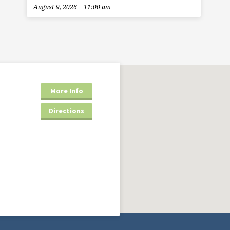
August 9, 2026
11:00 am
More Info
Directions