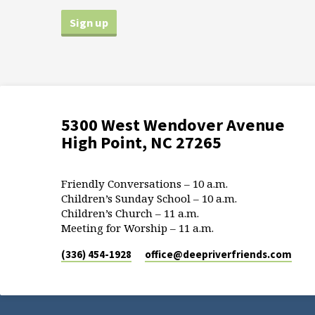
5300 West Wendover Avenue
High Point, NC 27265
Friendly Conversations – 10 a.m.
Children’s Sunday School – 10 a.m.
Children’s Church – 11 a.m.
Meeting for Worship – 11 a.m.
(336) 454-1928
office​@deepriverfriends.com