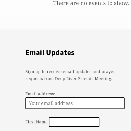
Holiday
There are no events to show.
Hours
Email Updates
Sign up to receive email updates and prayer
requests from Deep River Friends Meeting.
Email address:
First Name