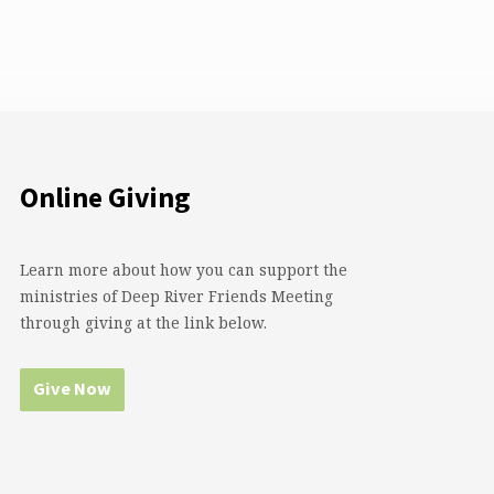
Online Giving
Learn more about how you can support the
ministries of Deep River Friends Meeting
through giving at the link below.
Give Now