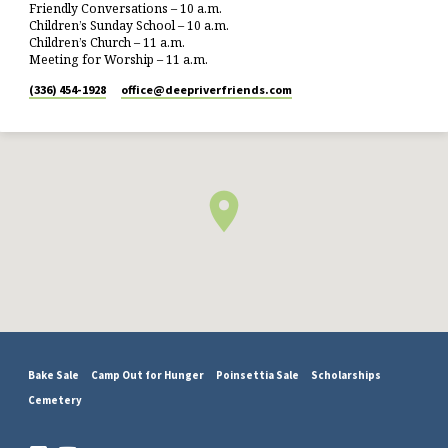
Friendly Conversations – 10 a.m.
Children’s Sunday School – 10 a.m.
Children’s Church – 11 a.m.
Meeting for Worship – 11 a.m.
(336) 454-1928
office​@deepriverfriends.com
Bake Sale
Camp Out for Hunger
Poinsettia Sale
Scholarships
Cemetery