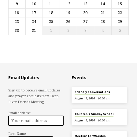
9
10
11
12
13
14
15
16
17
18
19
20
21
22
23
24
25
26
27
28
29
30
31
1
2
3
4
5
Email Updates
Events
Sign up to receive email updates
Friendly Conversations
and prayer requests from Deep
August 9, 2026
10:00 am
River Friends Meeting.
Email address:
Children’s Sunday School
August 9, 2026
10:00 am
First Name
Meeting for Worship