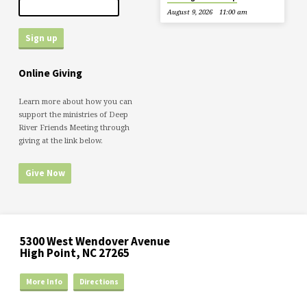
August 9, 2026
11:00 am
Online Giving
Learn more about how you can
support the ministries of Deep
River Friends Meeting through
giving at the link below.
Give Now
5300 West Wendover Avenue
High Point, NC 27265
More Info
Directions