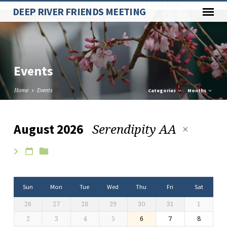
Paste your Google Webmaster Tools verification code here
DEEP RIVER FRIENDS MEETING
Events
Home
Events
Categories
Months
Serendipity AA
August 2026
Events
Sun
Mon
Tue
Wed
Thu
Fri
Sat
26
27
28
29
30
31
1
2
3
4
5
6
7
8