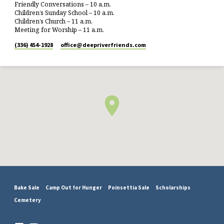
Friendly Conversations – 10 a.m.
Children’s Sunday School – 10 a.m.
Children’s Church – 11 a.m.
Meeting for Worship – 11 a.m.
(336) 454-1928
office​@deepriverfriends.com
Bake Sale
Camp Out for Hunger
Poinsettia Sale
Scholarships
Cemetery