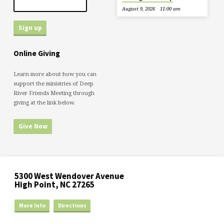
August 9, 2026
11:00 am
Online Giving
Learn more about how you can
support the ministries of Deep
River Friends Meeting through
giving at the link below.
Give Now
5300 West Wendover Avenue
High Point, NC 27265
More Info
Directions