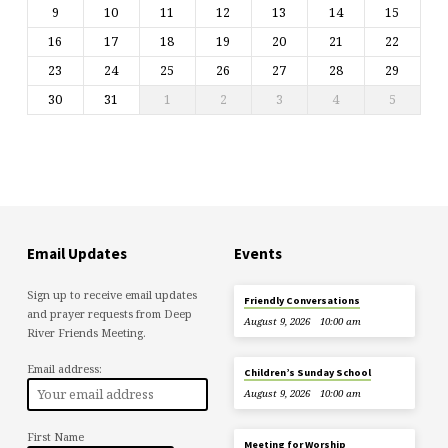
9
10
11
12
13
14
15
16
17
18
19
20
21
22
23
24
25
26
27
28
29
30
31
1
2
3
4
5
Email Updates
Events
Sign up to receive email updates
Friendly Conversations
and prayer requests from Deep
August 9, 2026
10:00 am
River Friends Meeting.
Email address:
Children’s Sunday School
August 9, 2026
10:00 am
First Name
Meeting for Worship