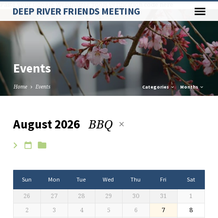
Paste your Google Webmaster Tools verification code here
DEEP RIVER FRIENDS MEETING
Events
Home
Events
Categories
Months
BBQ
August 2026
Events
Sun
Mon
Tue
Wed
Thu
Fri
Sat
26
27
28
29
30
31
1
2
3
4
5
6
7
8