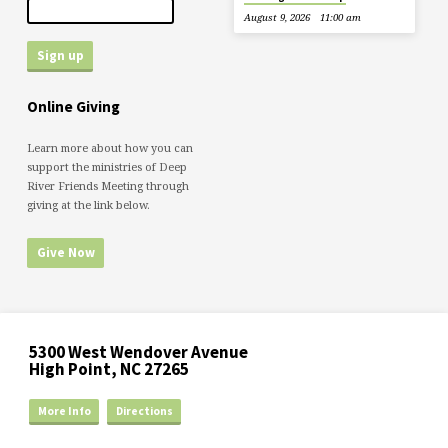
August 9, 2026
11:00 am
Online Giving
Learn more about how you can
support the ministries of Deep
River Friends Meeting through
giving at the link below.
Give Now
5300 West Wendover Avenue
High Point, NC 27265
More Info
Directions