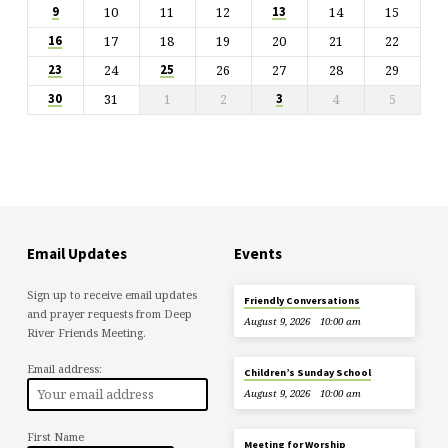
10
11
12
14
15
9
13
17
18
19
20
21
22
16
24
26
27
28
29
23
25
31
1
2
4
5
30
3
Email Updates
Events
Sign up to receive email updates
Friendly Conversations
and prayer requests from Deep
August 9, 2026
10:00 am
River Friends Meeting.
Email address:
Children’s Sunday School
August 9, 2026
10:00 am
First Name
Meeting for Worship