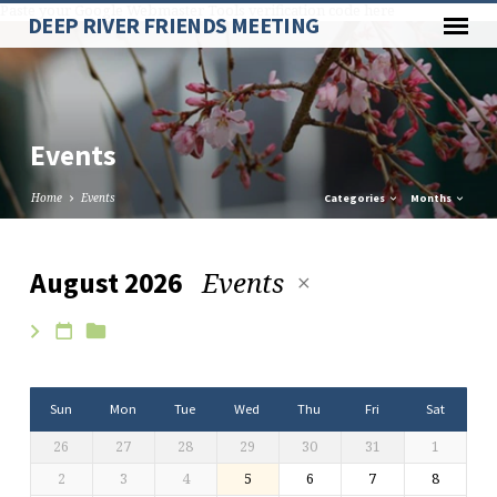
Paste your Google Webmaster Tools verification code here
DEEP RIVER FRIENDS MEETING
Events
Home
Events
Categories
Months
Events
August 2026
Events
Sun
Mon
Tue
Wed
Thu
Fri
Sat
26
27
28
29
30
31
1
2
3
4
5
6
7
8