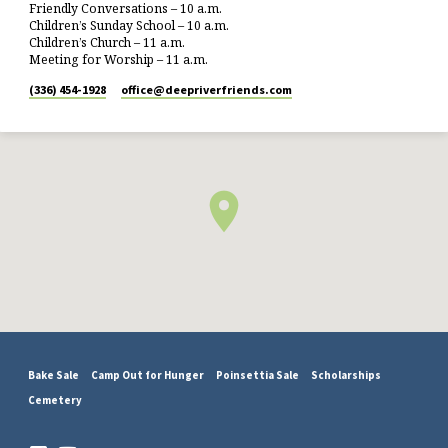
Friendly Conversations – 10 a.m.
Children’s Sunday School – 10 a.m.
Children’s Church – 11 a.m.
Meeting for Worship – 11 a.m.
(336) 454-1928
office​@deepriverfriends.com
Bake Sale
Camp Out for Hunger
Poinsettia Sale
Scholarships
Cemetery