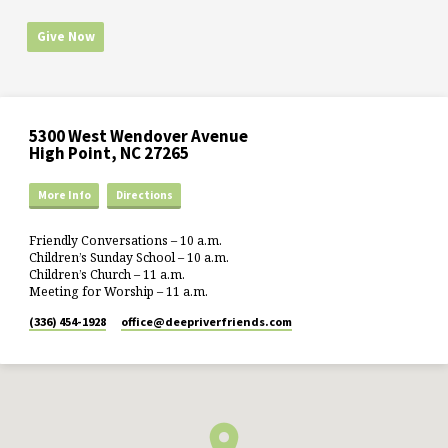
Give Now
5300 West Wendover Avenue
High Point, NC 27265
More Info
Directions
Friendly Conversations – 10 a.m.
Children’s Sunday School – 10 a.m.
Children’s Church – 11 a.m.
Meeting for Worship – 11 a.m.
(336) 454-1928
office​@deepriverfriends.com