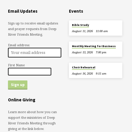
Email Updates
Events
Sign up to receive email updates
Bible Study
and prayer requests from Deep
August 11, 2026
11:00 am
River Friends Meeting.
Email address:
Monthly Meeting for Business
August 13, 2026
7:00 pm
First Name
Choir Rehearsal
August 16, 2026
9:15 am
Online Giving
Learn more about how you can
support the ministries of Deep
River Friends Meeting through
giving at the link below.