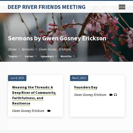
Paste your Google Webmaster Tools verification code here
DEEP RIVER FRIENDS MEETING
Sermons by Gwen Gosney Erickson
Home
Sermons
Gwen Gosney Erickson
Topics
Series
Speakers
Months
Sermons
Jun 8, 2025
Nov 5, 2023
by
Weaving the Threads: A
Founders Day
Gwen
Deep River of Community,
Gwen Gosney Erickson
Gosney
Faithfulness, and
Resilience
Erickson
Gwen Gosney Erickson