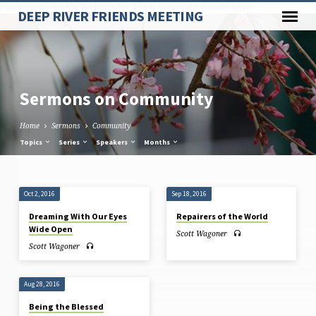
Paste your Google Webmaster Tools verification code here
DEEP RIVER FRIENDS MEETING
Sermons on Community
Home
Sermons
Community
Topics
Series
Speakers
Months
Sermons
Oct 2, 2016
Sep 18, 2016
on
Dreaming With Our Eyes
Repairers of the World
Community
Wide Open
Scott Wagoner
Scott Wagoner
Aug 28, 2016
Being the Blessed