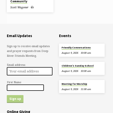
Community
Scott Wagoner
Email Updates
Events
Sign up to receive email updates
Friendly Conversations
and prayer requests from Deep
August 9, 2026
10:00 am
River Friends Meeting.
Email address:
Children’s Sunday School
August 9, 2026
10:00 am
First Name
Meeting for Worship
August 9, 2026
11:00 am
Online Giving