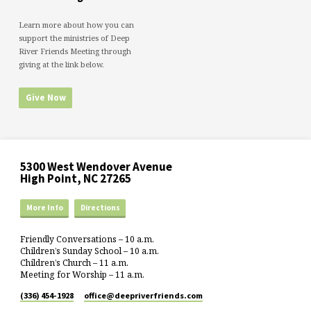
Learn more about how you can
support the ministries of Deep
River Friends Meeting through
giving at the link below.
Give Now
5300 West Wendover Avenue
High Point, NC 27265
More Info
Directions
Friendly Conversations – 10 a.m.
Children’s Sunday School – 10 a.m.
Children’s Church – 11 a.m.
Meeting for Worship – 11 a.m.
(336) 454-1928
office​@deepriverfriends.com