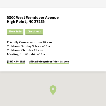
5300 West Wendover Avenue
High Point, NC 27265
More Info
Directions
Friendly Conversations – 10 a.m.
Children’s Sunday School – 10 a.m.
Children’s Church – 11 a.m.
Meeting for Worship – 11 a.m.
(336) 454-1928
office​@deepriverfriends.com