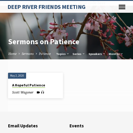
Paste your Google Webmaster Tools verification code here
DEEP RIVER FRIENDS MEETING
Sermons on Patience
Home
Sermons
Patience
Topics
Series
Speakers
Months
Sermons
May 2, 2020
on
A Hopeful Patience
Patience
Scott Wagoner
Email Updates
Events