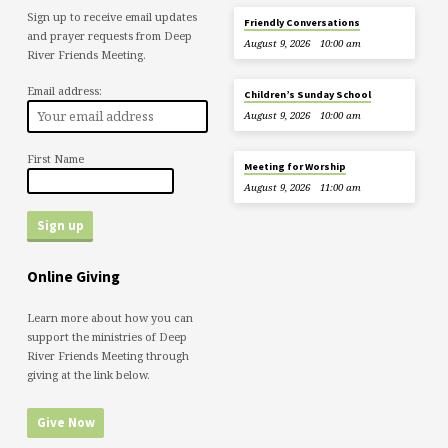
Sign up to receive email updates
Friendly Conversations
and prayer requests from Deep
August 9, 2026
10:00 am
River Friends Meeting.
Email address:
Children’s Sunday School
August 9, 2026
10:00 am
First Name
Meeting for Worship
August 9, 2026
11:00 am
Online Giving
Learn more about how you can
support the ministries of Deep
River Friends Meeting through
giving at the link below.
Give Now