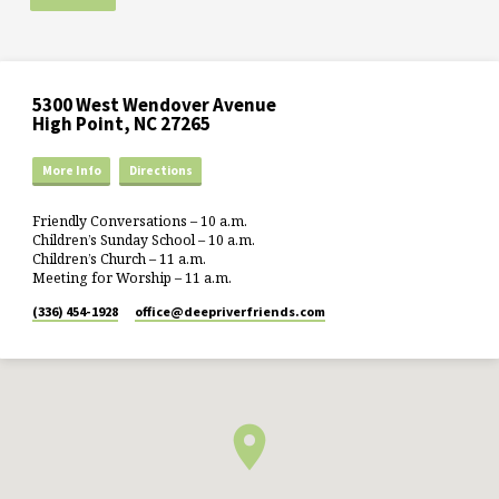
5300 West Wendover Avenue
High Point, NC 27265
More Info
Directions
Friendly Conversations – 10 a.m.
Children’s Sunday School – 10 a.m.
Children’s Church – 11 a.m.
Meeting for Worship – 11 a.m.
(336) 454-1928
office​@deepriverfriends.com