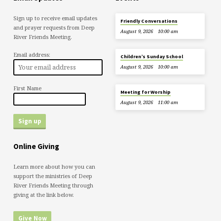
Sign up to receive email updates
Friendly Conversations
and prayer requests from Deep
August 9, 2026
10:00 am
River Friends Meeting.
Email address:
Children’s Sunday School
August 9, 2026
10:00 am
First Name
Meeting for Worship
August 9, 2026
11:00 am
Online Giving
Learn more about how you can
support the ministries of Deep
River Friends Meeting through
giving at the link below.
Give Now