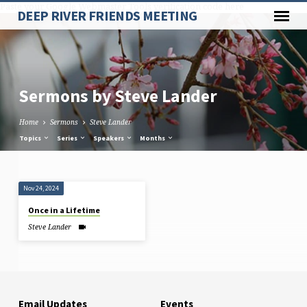
Paste your Google Webmaster Tools verification code here
DEEP RIVER FRIENDS MEETING
Sermons by Steve Lander
Home
Sermons
Steve Lander
Topics
Series
Speakers
Months
Sermons
Nov 24, 2024
by
Once in a Lifetime
Steve
Steve Lander
Lander
Email Updates
Events