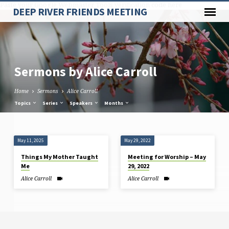
Paste your Google Webmaster Tools verification code here
DEEP RIVER FRIENDS MEETING
Sermons by Alice Carroll
Home
Sermons
Alice Carroll
Topics
Series
Speakers
Months
Sermons
May 11, 2025
May 29, 2022
by
Things My Mother Taught
Meeting for Worship – May
Alice
Me
29, 2022
Carroll
Alice Carroll
Alice Carroll