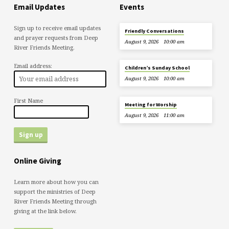
Email Updates
Events
Sign up to receive email updates
Friendly Conversations
and prayer requests from Deep
August 9, 2026
10:00 am
River Friends Meeting.
Email address:
Children’s Sunday School
August 9, 2026
10:00 am
First Name
Meeting for Worship
August 9, 2026
11:00 am
Online Giving
Learn more about how you can
support the ministries of Deep
River Friends Meeting through
giving at the link below.