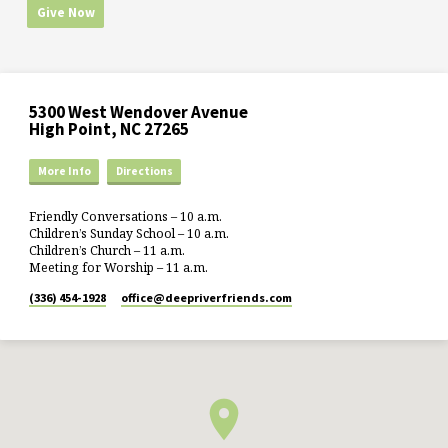
Give Now
5300 West Wendover Avenue
High Point, NC 27265
More Info
Directions
Friendly Conversations – 10 a.m.
Children’s Sunday School – 10 a.m.
Children’s Church – 11 a.m.
Meeting for Worship – 11 a.m.
(336) 454-1928
office​@deepriverfriends.com