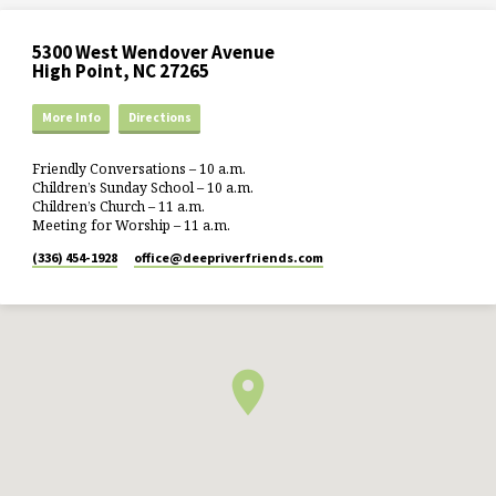
5300 West Wendover Avenue
High Point, NC 27265
More Info
Directions
Friendly Conversations – 10 a.m.
Children’s Sunday School – 10 a.m.
Children’s Church – 11 a.m.
Meeting for Worship – 11 a.m.
(336) 454-1928
office​@deepriverfriends.com