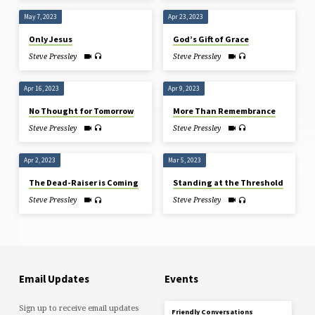
May 7, 2023
Apr 23, 2023
Only Jesus
God’s Gift of Grace
Steve Pressley
Steve Pressley
Apr 16, 2023
Apr 9, 2023
No Thought for Tomorrow
More Than Remembrance
Steve Pressley
Steve Pressley
Apr 2, 2023
Mar 5, 2023
The Dead-Raiser is Coming
Standing at the Threshold
Steve Pressley
Steve Pressley
Email Updates
Events
Sign up to receive email updates
Friendly Conversations