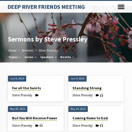
Paste your Google Webmaster Tools verification code here
DEEP RIVER FRIENDS MEETING
Sermons by Steve Pressley
Home
Sermons
Steve Pressley
Topics
Series
Speakers
Months
Sermons
Jun 9, 2024
Jun 4, 2023
by
For all the Saints
Standing Strong
Steve
Steve Pressley
Steve Pressley
Pressley
May 28, 2023
May 14, 2023
But You Will Receive Power
Coming Home to God
Steve Pressley
Steve Pressley