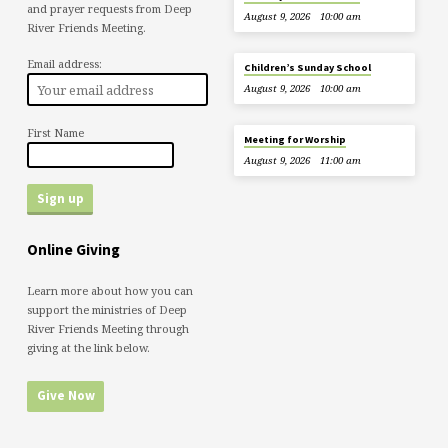
and prayer requests from Deep
August 9, 2026
10:00 am
River Friends Meeting.
Email address:
Children’s Sunday School
August 9, 2026
10:00 am
First Name
Meeting for Worship
August 9, 2026
11:00 am
Online Giving
Learn more about how you can
support the ministries of Deep
River Friends Meeting through
giving at the link below.
Give Now