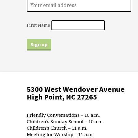
First Name
5300 West Wendover Avenue
High Point, NC 27265
Friendly Conversations – 10 a.m.
Children’s Sunday School – 10 a.m.
Children’s Church – 11 a.m.
Meeting for Worship – 11 a.m.