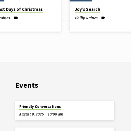
ast Days of Christmas
Joy’s Search
Raines
Philip Raines
Events
Friendly Conversations
August 9, 2026
10:00 am