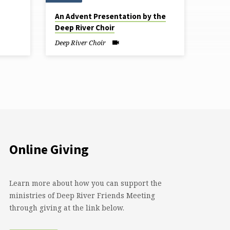
An Advent Presentation by the
Deep River Choir
Deep River Choir
Online Giving
Learn more about how you can support the
ministries of Deep River Friends Meeting
through giving at the link below.