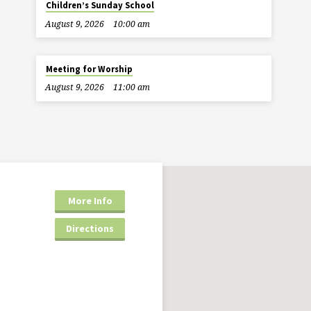
Children’s Sunday School
August 9, 2026
10:00 am
Meeting for Worship
August 9, 2026
11:00 am
More Info
Directions