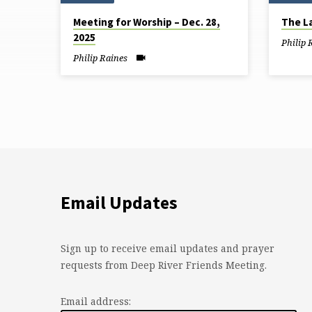
Sermons
Meeting for Worship – Dec. 28,
The L
from
2025
Philip 
December
Philip Raines
2025
Email Updates
Sign up to receive email updates and prayer
requests from Deep River Friends Meeting.
Email address: