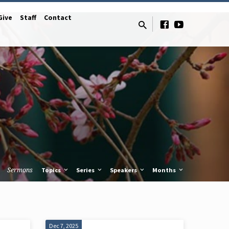
Give
Staff
Contact
Sermons
Topics
Series
Speakers
Months
Dec 7, 2025