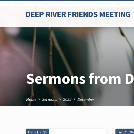
Paste your Google Webmaster Tools verification code here
DEEP RIVER FRIENDS MEETING
Sermons from 
Home
Sermons
2025
December
Dec 21, 2025
Dec 21, 20