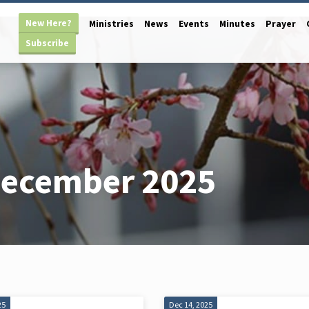
New Here?
Ministries
News
Events
Minutes
Prayer
Subscribe
December 2025
25
Dec 14, 2025