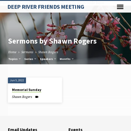
Paste your Google Webmaster Tools verification code here
DEEP RIVER FRIENDS MEETING
Sermons by Shawn Rogers
Home
Sermons
Shawn Rogers
Topics
Series
Speakers
Months
Sermons
Jun 5, 2022
by
Memorial Sunday
Shawn
Shawn Rogers
Rogers
Email Updates
Events