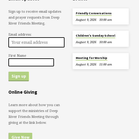
Sign up to receive email updates
Friendly Conversations
and prayer requests from Deep
August 9, 2026
10:00 am
River Friends Meeting.
Email address:
Children’s Sunday School
August 9, 2026
10:00 am
First Name
Meeting for Worship
August 9, 2026
11:00 am
Online Giving
Learn more about how you can
support the ministries of Deep
River Friends Meeting through
giving at the link below.
Give Now