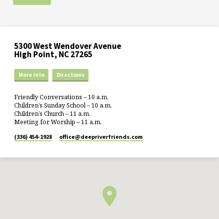
5300 West Wendover Avenue
High Point, NC 27265
More Info
Directions
Friendly Conversations – 10 a.m.
Children’s Sunday School – 10 a.m.
Children’s Church – 11 a.m.
Meeting for Worship – 11 a.m.
(336) 454-1928
office​@deepriverfriends.com