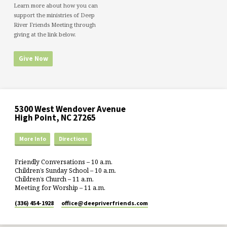
Learn more about how you can
support the ministries of Deep
River Friends Meeting through
giving at the link below.
Give Now
5300 West Wendover Avenue
High Point, NC 27265
More Info
Directions
Friendly Conversations – 10 a.m.
Children’s Sunday School – 10 a.m.
Children’s Church – 11 a.m.
Meeting for Worship – 11 a.m.
(336) 454-1928
office​@deepriverfriends.com