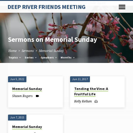
Paste your Google Webmaster Tools verification code here
DEEP RIVER FRIENDS MEETING
Sermons on Memorial Sunday
Home
Sermons
Memorial Sunday
Topics
Series
Speakers
Months
Sermons
Jun 5, 2022
Jun 11, 2017
on
Memorial Sunday
Tending the Vine: A
Memorial
Fruitful Life
Shawn Rogers
Sunday
Kelly Kellum
Jun 7, 2015
Memorial Sunday