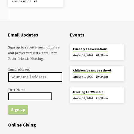
Glenn Chavis
Email Updates
Events
Sign up to receive email updates
Friendly Conversations
and prayer requests from Deep
August 9, 2026
10:00 am
River Friends Meeting.
Email address:
Children’s Sunday School
August 9, 2026
10:00 am
First Name
Meeting for Worship
August 9, 2026
11:00 am
Online Giving