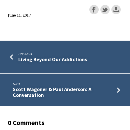
June 11, 2017
Previous
Living Beyond Our Addictions
Next
Scott Wagoner & Paul Anderson: A
Conversation
0 Comments