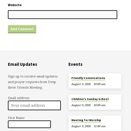
Website
Email Updates
Events
Sign up to receive email updates
Friendly Conversations
and prayer requests from Deep
August 9, 2026
10:00 am
River Friends Meeting.
Email address:
Children’s Sunday School
August 9, 2026
10:00 am
First Name
Meeting for Worship
August 9, 2026
11:00 am