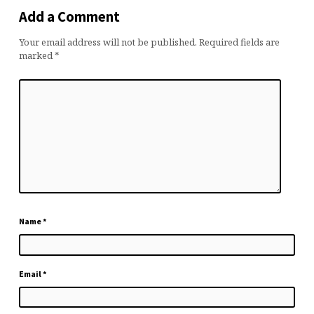
Add a Comment
Your email address will not be published.
Required fields are
marked
*
Name
*
Email
*