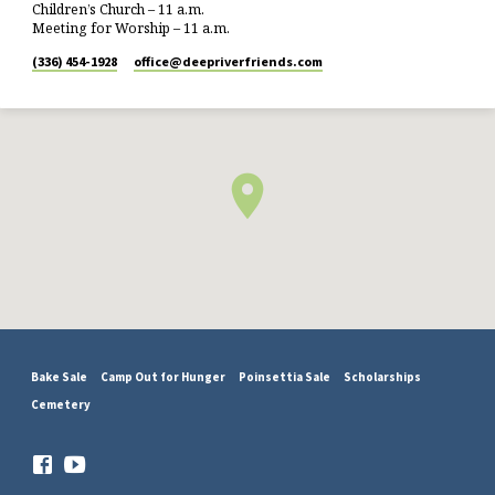
Children’s Church – 11 a.m.
Meeting for Worship – 11 a.m.
(336) 454-1928
office​@deepriverfriends.com
Bake Sale
Camp Out for Hunger
Poinsettia Sale
Scholarships
Cemetery