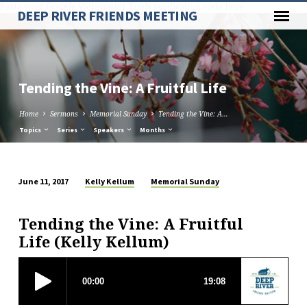
Paste your Google Webmaster Tools verification code here
DEEP RIVER FRIENDS MEETING
Tending the Vine: A Fruitful Life
Home
Sermons
Memorial Sunday
Tending the Vine: A…
Topics
Series
Speakers
Months
Kelly Kellum
Memorial Sunday
June 11, 2017
Tending
the
Tending the Vine: A Fruitful
Vine:
Life (Kelly Kellum)
A
Fruitful
Life