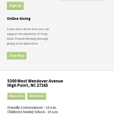
Online Giving
Learn more about how you can
support the ministries of Deep
River Friends Meeting through
giving at the link below.
Give Now
5300 West Wendover Avenue
High Point, NC 27265
More Info
Directions
Friendly Conversations – 10 a.m.
Children’s Sunday School – 10 a.m.