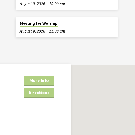
August 9, 2026
10:00 am
Meeting for Worship
August 9, 2026
11:00 am
More Info
Directions