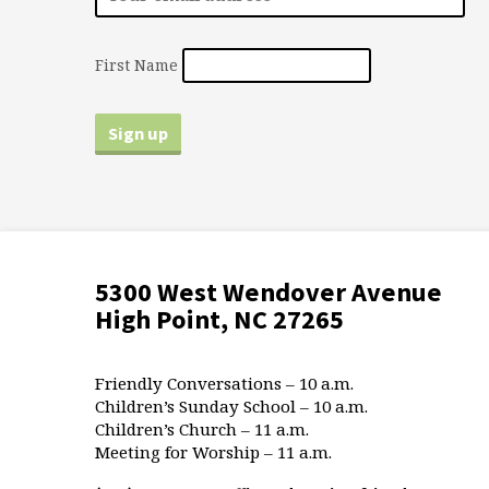
First Name
5300 West Wendover Avenue
High Point, NC 27265
Friendly Conversations – 10 a.m.
Children’s Sunday School – 10 a.m.
Children’s Church – 11 a.m.
Meeting for Worship – 11 a.m.