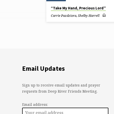
Sermons
“Take My Hand, Precious Lord”
by
Carrie Pazdziora
,
Shelby Harrell
Carrie
Pazdziora
Email Updates
Sign up to receive email updates and prayer
requests from Deep River Friends Meeting.
Email address: