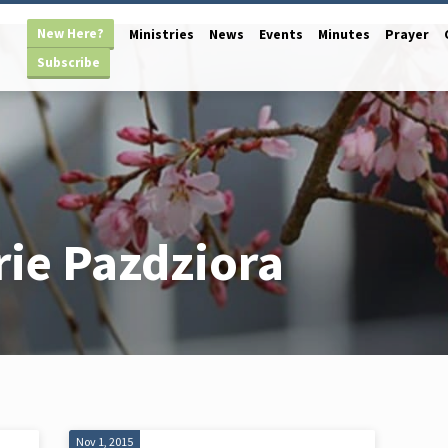
New Here?
Ministries
News
Events
Minutes
Prayer
Subscribe
ie Pazdziora
Nov 1, 2015