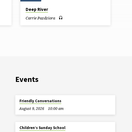
Deep River
Carrie Pazdziora
Events
Friendly Conversations
August 9, 2026
10:00 am
Children’s Sunday School