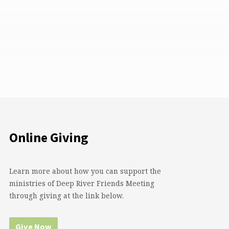
Online Giving
Learn more about how you can support the
ministries of Deep River Friends Meeting
through giving at the link below.
Give Now