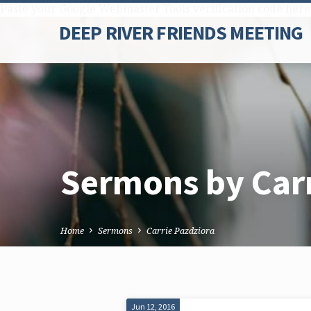
Paste your Google Webmaster Tools verification code here
DEEP RIVER FRIENDS MEETING
Sermons by Carr
Home
Sermons
Carrie Pazdziora
Jun 12, 2016