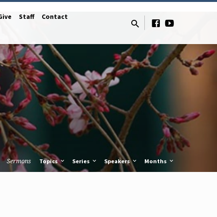
Give
Staff
Contact
Sermons
Topics
Series
Speakers
Months