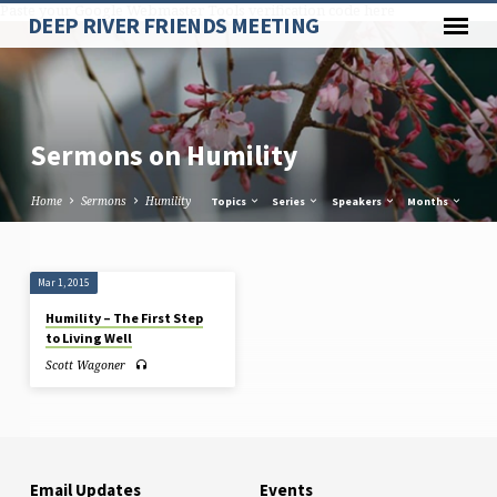
Paste your Google Webmaster Tools verification code here
DEEP RIVER FRIENDS MEETING
Sermons on Humility
Home
Sermons
Humility
Topics
Series
Speakers
Months
Sermons
Mar 1, 2015
on
Humility – The First Step
Humility
to Living Well
Scott Wagoner
Email Updates
Events