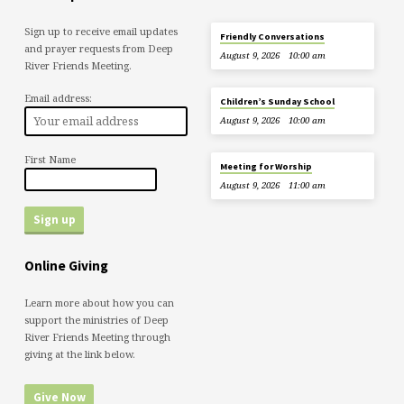
Sign up to receive email updates
Friendly Conversations
and prayer requests from Deep
August 9, 2026
10:00 am
River Friends Meeting.
Email address:
Children’s Sunday School
August 9, 2026
10:00 am
First Name
Meeting for Worship
August 9, 2026
11:00 am
Online Giving
Learn more about how you can
support the ministries of Deep
River Friends Meeting through
giving at the link below.
Give Now