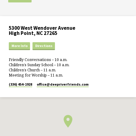
5300 West Wendover Avenue
High Point, NC 27265
More Info
Directions
Friendly Conversations – 10 a.m.
Children’s Sunday School – 10 a.m.
Children’s Church – 11 a.m.
Meeting for Worship – 11 a.m.
(336) 454-1928
office​@deepriverfriends.com