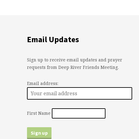
Email Updates
Sign up to receive email updates and prayer
requests from Deep River Friends Meeting.
Email address:
First Name