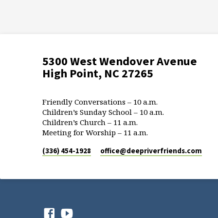
5300 West Wendover Avenue
High Point, NC 27265
Friendly Conversations – 10 a.m.
Children’s Sunday School – 10 a.m.
Children’s Church – 11 a.m.
Meeting for Worship – 11 a.m.
(336) 454-1928
office​@deepriverfriends.com