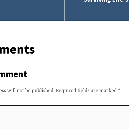
ments
omment
ss will not be published.
Required fields are marked
*