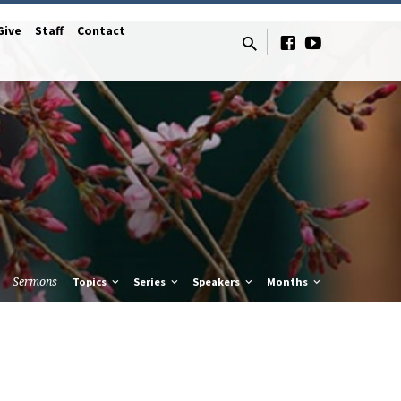
Give
Staff
Contact
Sermons
Topics
Series
Speakers
Months