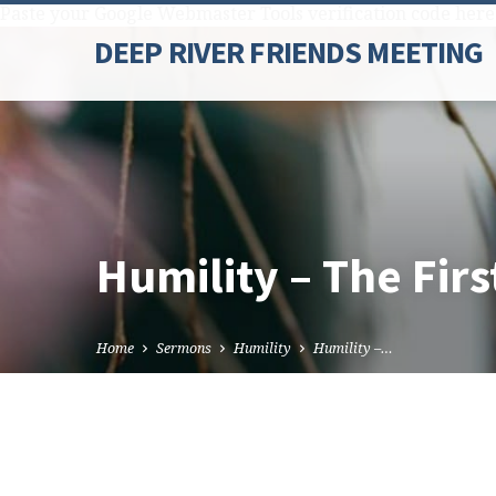
Paste your Google Webmaster Tools verification code here
DEEP RIVER FRIENDS MEETING
Humility – The Firs
Home
Sermons
Humility
Humility –…