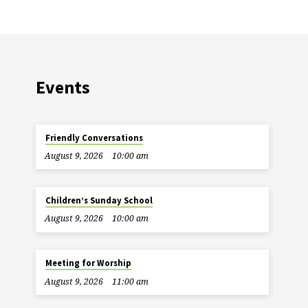
Events
Friendly Conversations
August 9, 2026
10:00 am
Children’s Sunday School
August 9, 2026
10:00 am
Meeting for Worship
August 9, 2026
11:00 am