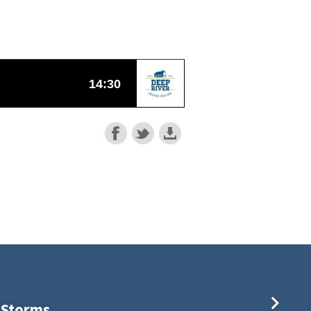
s Storms