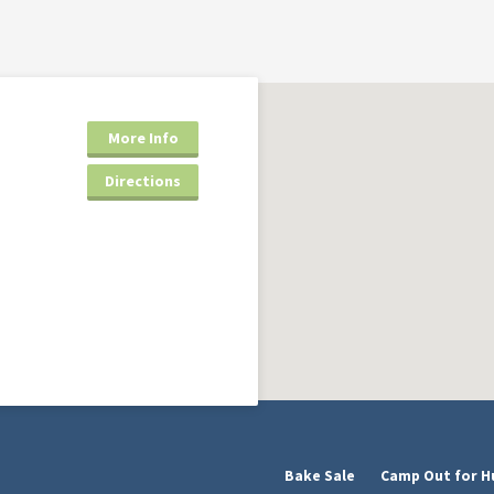
More Info
Directions
Bake Sale
Camp Out for H