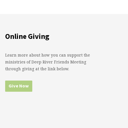
Online Giving
Learn more about how you can support the
ministries of Deep River Friends Meeting
through giving at the link below.
Give Now