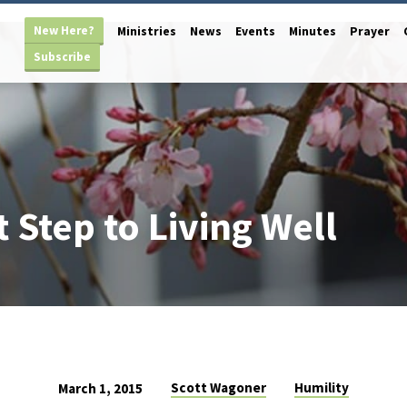
New Here?
Ministries
News
Events
Minutes
Prayer
Subscribe
t Step to Living Well
Scott Wagoner
Humility
March 1, 2015