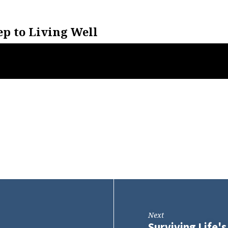
ep to Living Well
Next
Surviving Life'