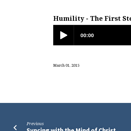
Humility
–
Humility - The First St
The
First
Step
March 01, 2015
to
Living
Well
Previous
Syncing with the Mind of Christ