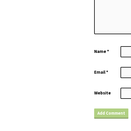
Name
*
Email
*
Website