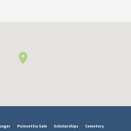
unger
Poinsettia Sale
Scholarships
Cemetery