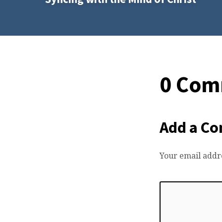
0 Com
Add a C
Your email addre