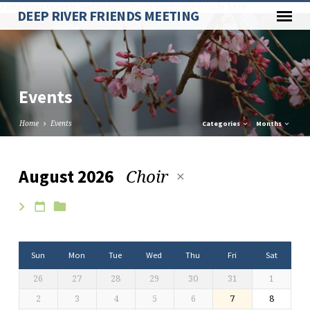
Paste your Google Webmaster Tools verification code here
DEEP RIVER FRIENDS MEETING
Events
Home
Events
Categories
Months
Choir
August 2026
Events
Sun
Mon
Tue
Wed
Thu
Fri
Sat
26
27
28
29
30
31
1
2
3
4
5
6
7
8