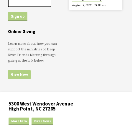
August 9, 2026
11:00 am
Online Giving
Learn more about how you can
support the ministries of Deep
River Friends Meeting through
giving at the link below.
Give Now
5300 West Wendover Avenue
High Point, NC 27265
More Info
Directions