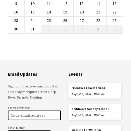
9
10
11
12
13
14
15
16
17
18
19
20
21
22
23
24
25
26
27
28
29
30
31
1
2
3
4
5
Email Updates
Events
Sign up to receive email updates
Friendly Conversations
and prayer requests from Deep
August 9, 2026
10:00 am
River Friends Meeting.
Email address:
Children’s Sunday School
August 9, 2026
10:00 am
First Name
Meeting for Worship