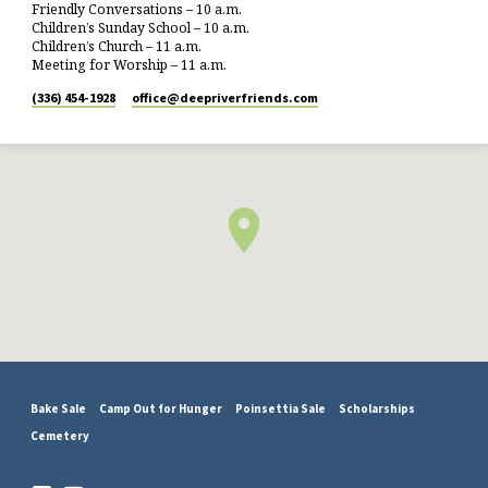
Friendly Conversations – 10 a.m.
Children’s Sunday School – 10 a.m.
Children’s Church – 11 a.m.
Meeting for Worship – 11 a.m.
(336) 454-1928
office​@deepriverfriends.com
Bake Sale
Camp Out for Hunger
Poinsettia Sale
Scholarships
Cemetery