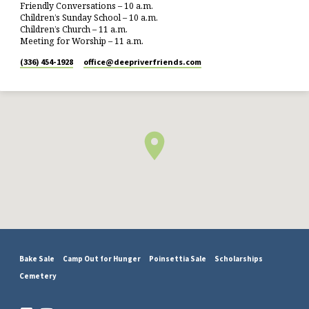
Friendly Conversations – 10 a.m.
Children’s Sunday School – 10 a.m.
Children’s Church – 11 a.m.
Meeting for Worship – 11 a.m.
(336) 454-1928
office​@deepriverfriends.com
Bake Sale
Camp Out for Hunger
Poinsettia Sale
Scholarships
Cemetery