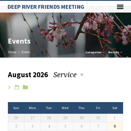
Paste your Google Webmaster Tools verification code here
DEEP RIVER FRIENDS MEETING
Events
Home
Events
Categories
Months
Service
August 2026
Events
Sun
Mon
Tue
Wed
Thu
Fri
Sat
26
27
28
29
30
31
1
2
3
4
5
6
7
8