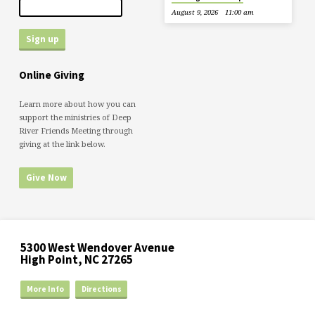
August 9, 2026
11:00 am
Online Giving
Learn more about how you can
support the ministries of Deep
River Friends Meeting through
giving at the link below.
Give Now
5300 West Wendover Avenue
High Point, NC 27265
More Info
Directions