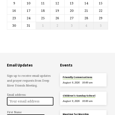
9
10
11
12
13
14
15
16
17
18
19
20
21
22
23
24
25
26
27
28
29
30
31
1
2
3
4
5
Email Updates
Events
Sign up to receive email updates
Friendly Conversations
and prayer requests from Deep
August 9, 2026
10:00 am
River Friends Meeting.
Email address:
Children’s Sunday School
August 9, 2026
10:00 am
First Name
Meeting for Worship