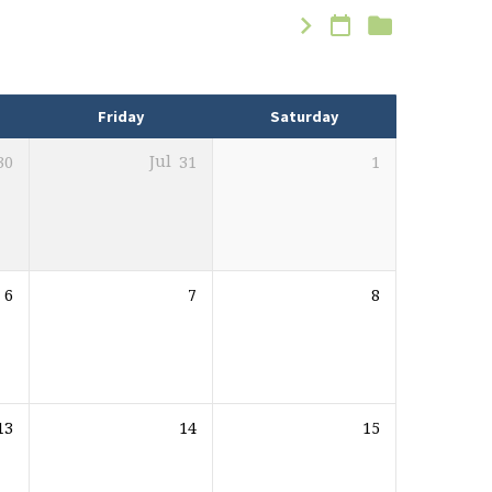
Friday
Saturday
30
Jul
31
1
6
7
8
13
14
15