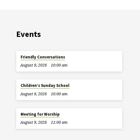
Events
Friendly Conversations
August 9, 2026
10:00 am
Children’s Sunday School
August 9, 2026
10:00 am
Meeting for Worship
August 9, 2026
11:00 am