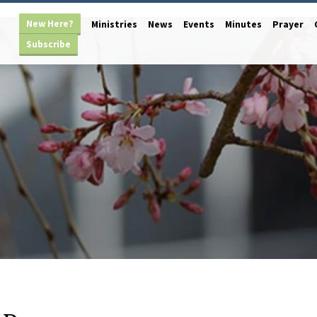
New Here?
Ministries
News
Events
Minutes
Prayer
Subscribe