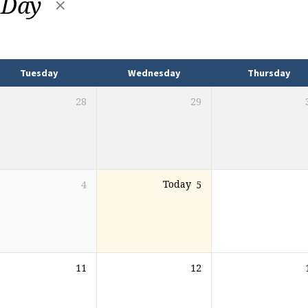
 Day
Tuesday
Wednesday
Thursday
28
29
4
Today
5
11
12