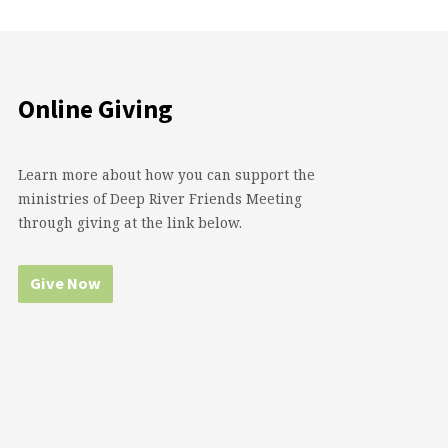
Online Giving
Learn more about how you can support the
ministries of Deep River Friends Meeting
through giving at the link below.
Give Now