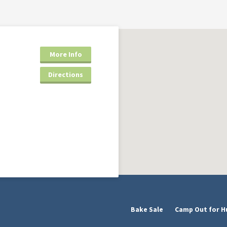
More Info
Directions
Bake Sale
Camp Out for H