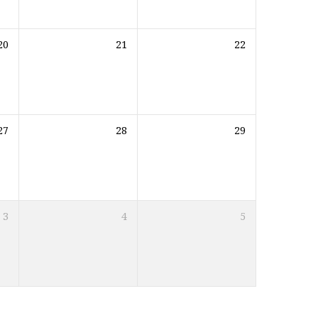
20
21
22
27
28
29
3
4
5