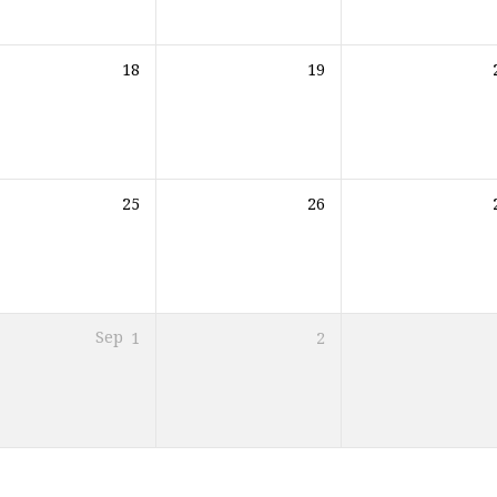
18
19
25
26
Sep
1
2