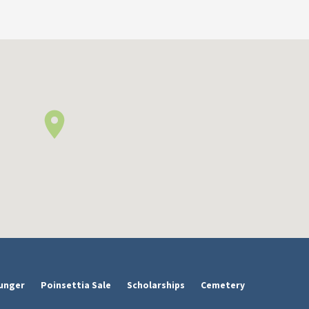
unger
Poinsettia Sale
Scholarships
Cemetery