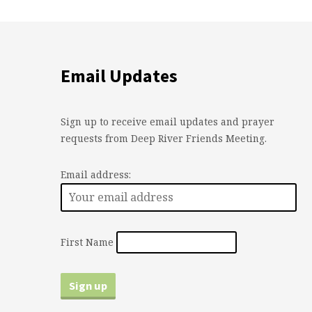
Email Updates
Sign up to receive email updates and prayer
requests from Deep River Friends Meeting.
Email address:
First Name