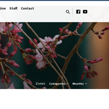
Give
Staff
Contact
Events
Categories
Months