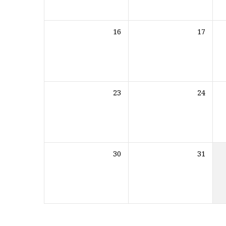
16
17
23
24
30
31