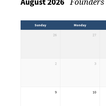
Founders
August 2026
Events
Sunday
Monday
26
27
2
3
9
10