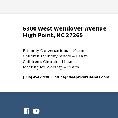
5300 West Wendover Avenue
High Point, NC 27265
Friendly Conversations – 10 a.m.
Children’s Sunday School – 10 a.m.
Children’s Church – 11 a.m.
Meeting for Worship – 11 a.m.
(336) 454-1928
office​@deepriverfriends.com