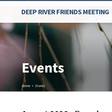
Paste your Google Webmaster Tools verification code here
DEEP RIVER FRIENDS MEETING
Events
Home
Events