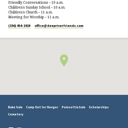
Friendly Conversations – 10 a.m.
Children’s Sunday School – 10 a.m.
Children’s Church – 11 a.m.
Meeting for Worship – 11 a.m.
(336) 454-1928
office​@deepriverfriends.com
Bake Sale
Camp Out for Hunger
Poinsettia Sale
Scholarships
Cemetery