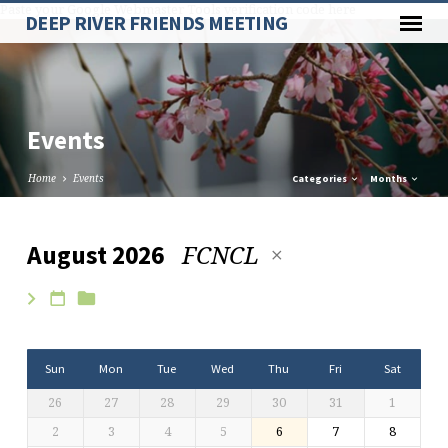
Paste your Google Webmaster Tools verification code here
DEEP RIVER FRIENDS MEETING
Events
Home
Events
Categories
Months
FCNCL
August 2026
Events
Sun
Mon
Tue
Wed
Thu
Fri
Sat
26
27
28
29
30
31
1
2
3
4
5
6
7
8