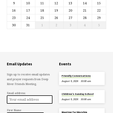
9
10
11
12
13
14
15
16
17
18
19
20
21
22
23
24
25
26
27
28
29
30
31
1
2
3
4
5
Email Updates
Events
Sign up to receive email updates
Friendly Conversations
and prayer requests from Deep
August 9, 2026
10:00 am
River Friends Meeting.
Email address:
Children’s Sunday School
August 9, 2026
10:00 am
First Name
Meeting for Worship