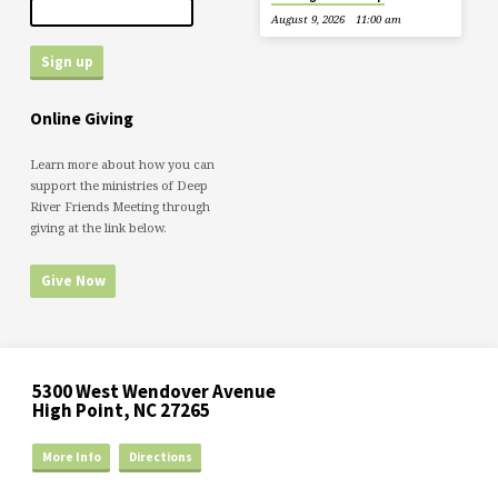
August 9, 2026
11:00 am
Online Giving
Learn more about how you can
support the ministries of Deep
River Friends Meeting through
giving at the link below.
Give Now
5300 West Wendover Avenue
High Point, NC 27265
More Info
Directions