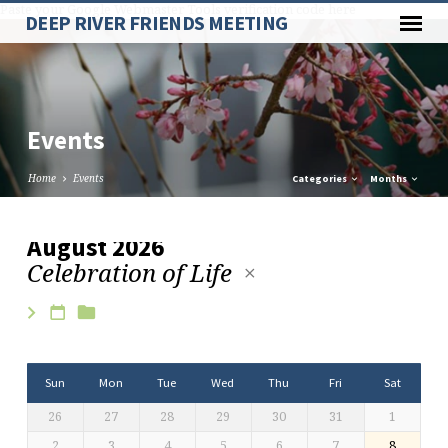
Paste your Google Webmaster Tools verification code here
DEEP RIVER FRIENDS MEETING
Events
Home
Events
Categories
Months
August 2026
Celebration of Life
Events
Sun
Mon
Tue
Wed
Thu
Fri
Sat
26
27
28
29
30
31
1
2
3
4
5
6
7
8