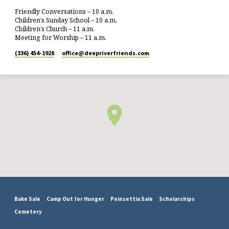
Friendly Conversations – 10 a.m.
Children’s Sunday School – 10 a.m.
Children’s Church – 11 a.m.
Meeting for Worship – 11 a.m.
(336) 454-1928
office​@deepriverfriends.com
Bake Sale
Camp Out for Hunger
Poinsettia Sale
Scholarships
Cemetery