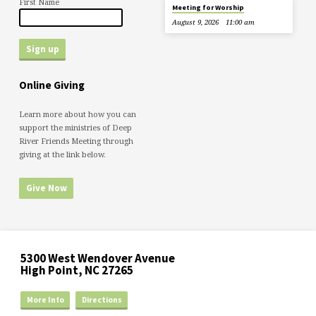
First Name
Meeting for Worship
August 9, 2026
11:00 am
Online Giving
Learn more about how you can
support the ministries of Deep
River Friends Meeting through
giving at the link below.
Give Now
5300 West Wendover Avenue
High Point, NC 27265
More Info
Directions