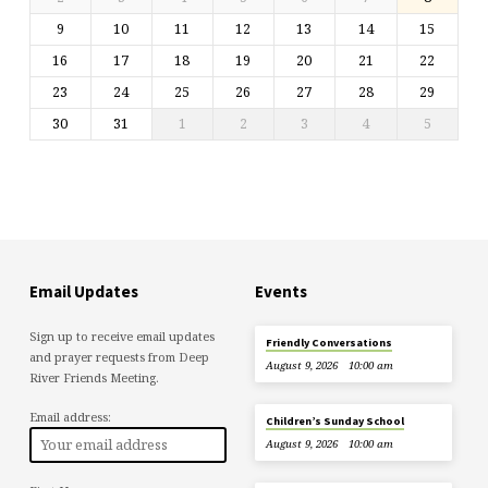
9
10
11
12
13
14
15
16
17
18
19
20
21
22
23
24
25
26
27
28
29
30
31
1
2
3
4
5
Email Updates
Events
Sign up to receive email updates
Friendly Conversations
and prayer requests from Deep
August 9, 2026
10:00 am
River Friends Meeting.
Email address:
Children’s Sunday School
August 9, 2026
10:00 am