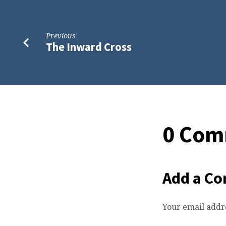
Previous
The Inward Cross
0 Com
Add a C
Your email addre