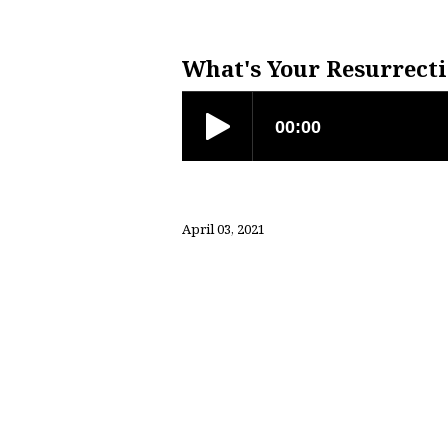
What’s
Your
What's Your Resurrecti
Resurrection
Story?
April 03, 2021