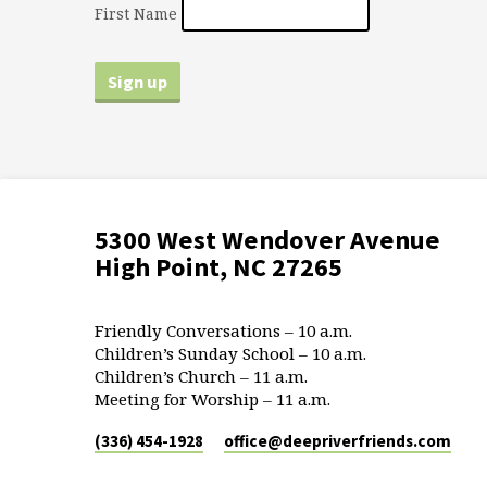
First Name
5300 West Wendover Avenue
High Point, NC 27265
Friendly Conversations – 10 a.m.
Children’s Sunday School – 10 a.m.
Children’s Church – 11 a.m.
Meeting for Worship – 11 a.m.
(336) 454-1928
office​@deepriverfriends.com