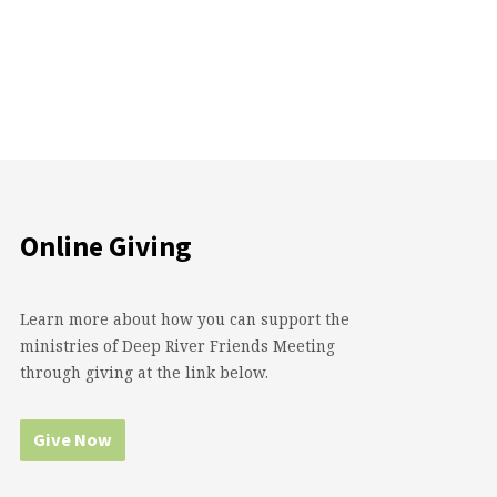
Online Giving
Learn more about how you can support the
ministries of Deep River Friends Meeting
through giving at the link below.
Give Now