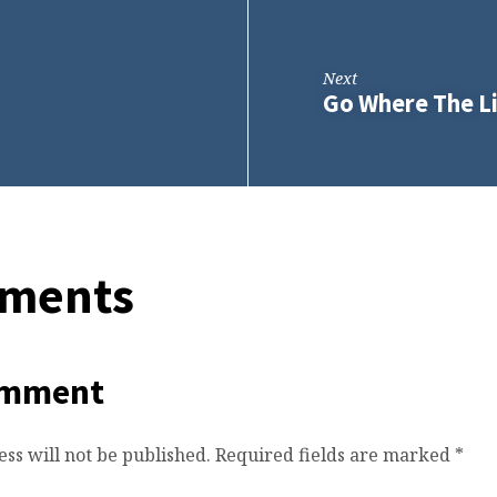
Next
Go Where The Li
ments
omment
ss will not be published.
Required fields are marked
*