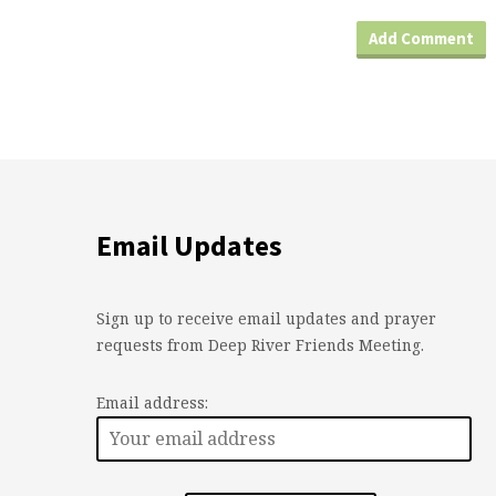
Email Updates
Sign up to receive email updates and prayer
requests from Deep River Friends Meeting.
Email address: