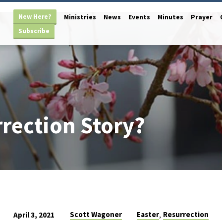
New Here?
Ministries
News
Events
Minutes
Prayer
Subscribe
rection Story?
,
Scott Wagoner
Easter
Resurrection
April 3, 2021