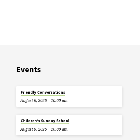
Events
Friendly Conversations
August 9, 2026
10:00 am
Children’s Sunday School
August 9, 2026
10:00 am