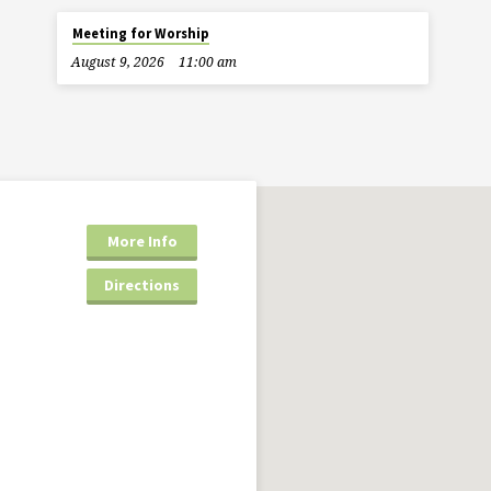
Meeting for Worship
August 9, 2026
11:00 am
More Info
Directions