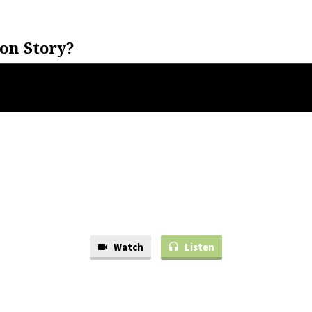
on Story?
Watch
Listen