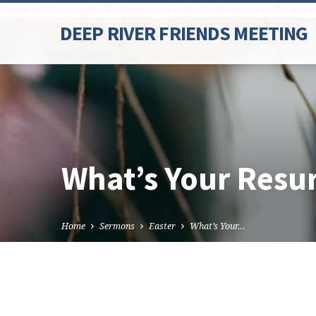
Paste your Google Webmaster Tools verification code here
DEEP RIVER FRIENDS MEETING
What’s Your Resur
Home
Sermons
Easter
What’s Your…