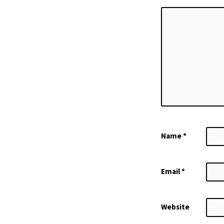
Name
*
Email
*
Website