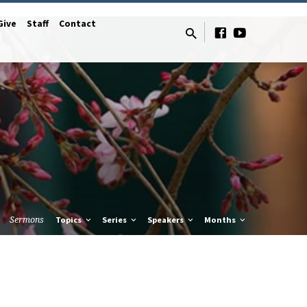
Give
Staff
Contact
Sermons
Topics
Series
Speakers
Months