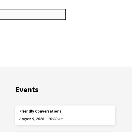
Events
Friendly Conversations
August 9, 2026
10:00 am