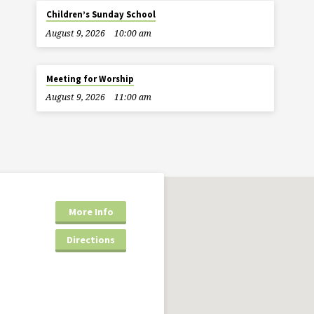
Children’s Sunday School
August 9, 2026
10:00 am
Meeting for Worship
August 9, 2026
11:00 am
More Info
Directions