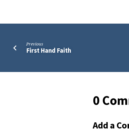
Previous
First Hand Faith
0 Com
Add a C