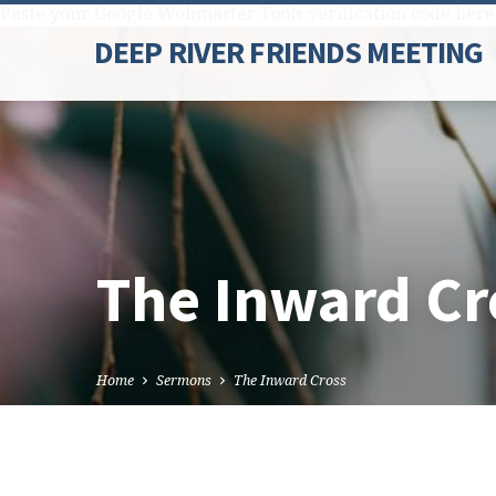
Paste your Google Webmaster Tools verification code here
DEEP RIVER FRIENDS MEETING
The Inward Cr
Home
Sermons
The Inward Cross