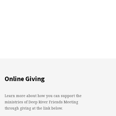
Online Giving
Learn more about how you can support the
ministries of Deep River Friends Meeting
through giving at the link below.