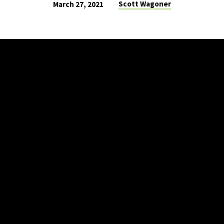
Scott Wagoner
March 27, 2021