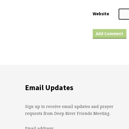
Website
Email Updates
Sign up to receive email updates and prayer
requests from Deep River Friends Meeting.
Email address: