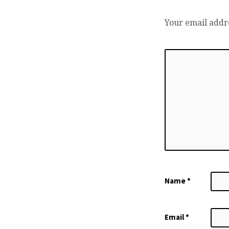
Your email addre
Name
*
Email
*