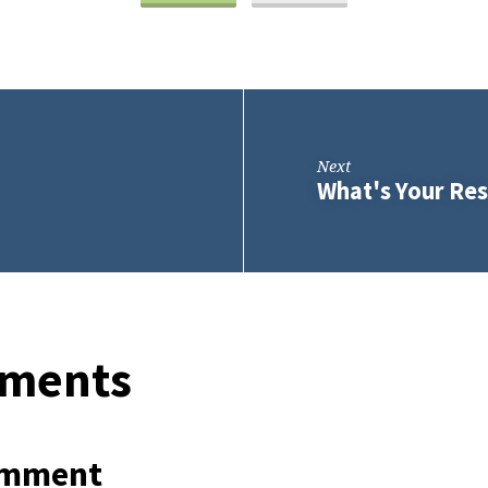
Next
What's Your Res
ments
omment