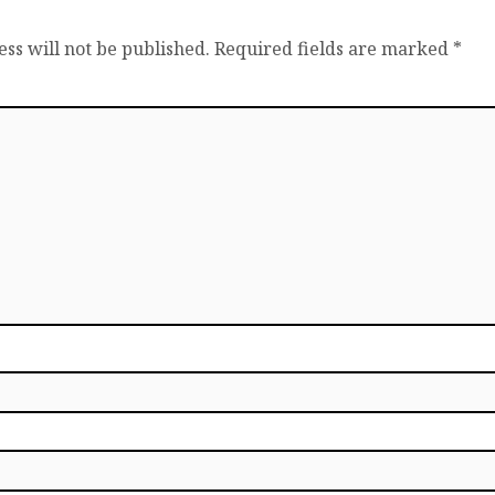
ss will not be published.
Required fields are marked
*