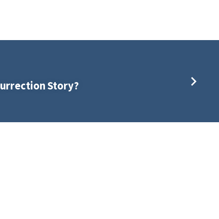
urrection Story?