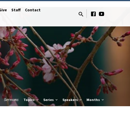
Give
Staff
Contact
Sermons
Topics
Series
Speakers
Months