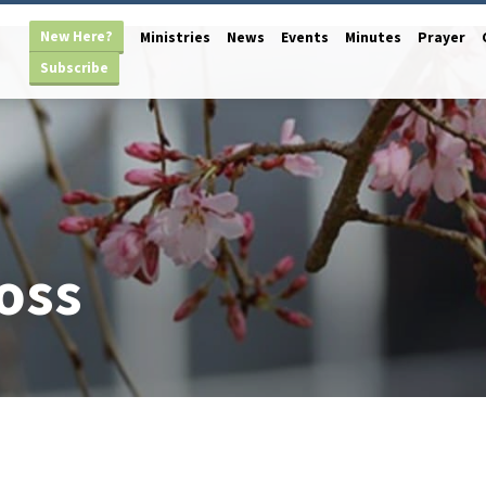
New Here?
Ministries
News
Events
Minutes
Prayer
Subscribe
oss