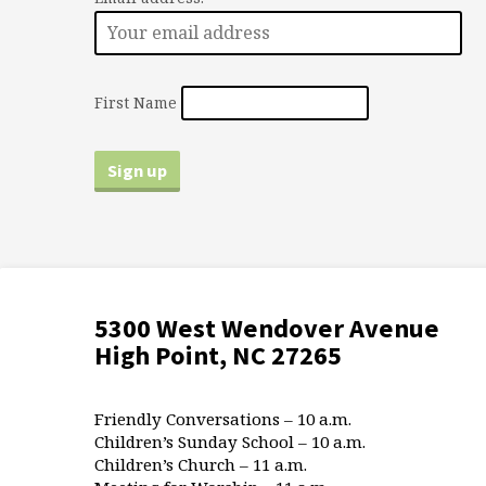
First Name
5300 West Wendover Avenue
High Point, NC 27265
Friendly Conversations – 10 a.m.
Children’s Sunday School – 10 a.m.
Children’s Church – 11 a.m.