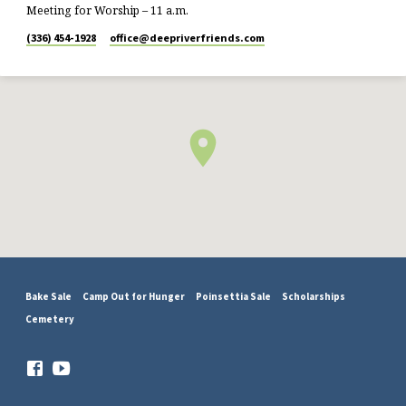
Meeting for Worship – 11 a.m.
(336) 454-1928
office​@deepriverfriends.com
Bake Sale
Camp Out for Hunger
Poinsettia Sale
Scholarships
Cemetery