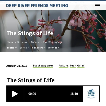
Paste your Google Webmaster Tools verification code here
DEEP RIVER FRIENDS MEETING
The Stings of Life
Home
Sermons
Failure
The Stings of Life
Topics
Series
Speakers
Months
,
,
Scott Wagoner
Failure
Fear
Grief
August 21, 2016
The
Stings
The Stings of Life
of
Life