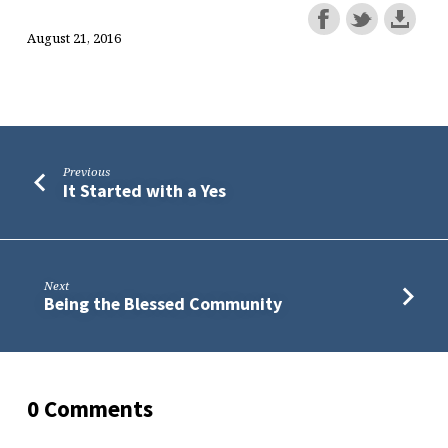
August 21, 2016
Previous
It Started with a Yes
Next
Being the Blessed Community
0 Comments