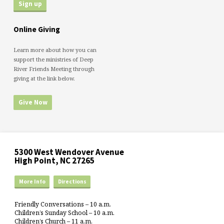
Online Giving
Learn more about how you can
support the ministries of Deep
River Friends Meeting through
giving at the link below.
Give Now
5300 West Wendover Avenue
High Point, NC 27265
More Info
Directions
Friendly Conversations – 10 a.m.
Children’s Sunday School – 10 a.m.
Children’s Church – 11 a.m.