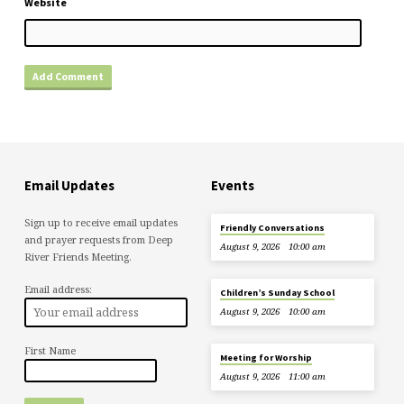
Website
Email Updates
Events
Sign up to receive email updates
Friendly Conversations
and prayer requests from Deep
August 9, 2026
10:00 am
River Friends Meeting.
Email address:
Children’s Sunday School
August 9, 2026
10:00 am
First Name
Meeting for Worship
August 9, 2026
11:00 am