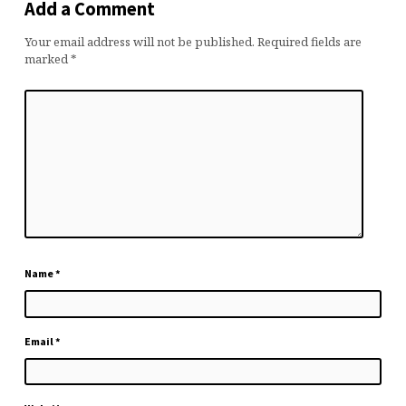
Add a Comment
Your email address will not be published.
Required fields are
marked
*
Name
*
Email
*