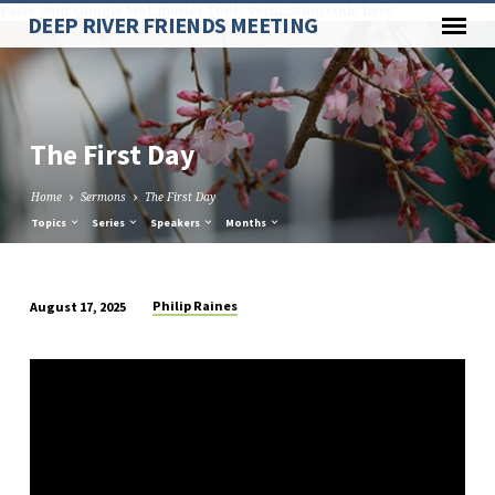
Paste your Google Webmaster Tools verification code here
DEEP RIVER FRIENDS MEETING
The First Day
Home
Sermons
The First Day
Topics
Series
Speakers
Months
Philip Raines
August 17, 2025
The
First
Day