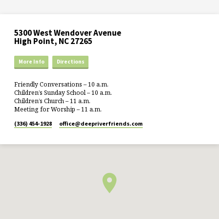
5300 West Wendover Avenue
High Point, NC 27265
More Info
Directions
Friendly Conversations – 10 a.m.
Children’s Sunday School – 10 a.m.
Children’s Church – 11 a.m.
Meeting for Worship – 11 a.m.
(336) 454-1928
office​@deepriverfriends.com