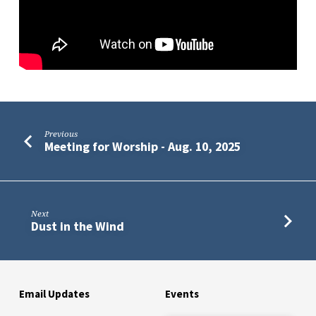
Previous
Meeting for Worship - Aug. 10, 2025
Next
Dust in the Wind
Email Updates
Events