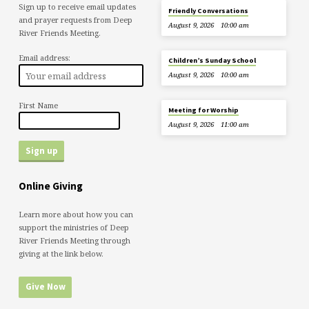
Sign up to receive email updates
Friendly Conversations
and prayer requests from Deep
August 9, 2026
10:00 am
River Friends Meeting.
Email address:
Children’s Sunday School
August 9, 2026
10:00 am
First Name
Meeting for Worship
August 9, 2026
11:00 am
Online Giving
Learn more about how you can
support the ministries of Deep
River Friends Meeting through
giving at the link below.
Give Now