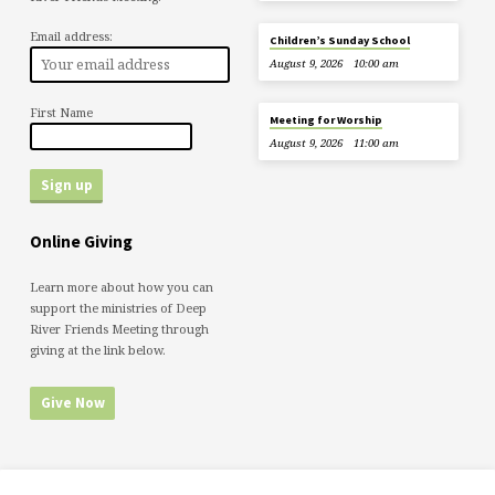
Email address:
Children’s Sunday School
August 9, 2026
10:00 am
First Name
Meeting for Worship
August 9, 2026
11:00 am
Online Giving
Learn more about how you can
support the ministries of Deep
River Friends Meeting through
giving at the link below.
Give Now