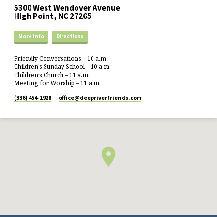
5300 West Wendover Avenue
High Point, NC 27265
More Info
Directions
Friendly Conversations – 10 a.m.
Children’s Sunday School – 10 a.m.
Children’s Church – 11 a.m.
Meeting for Worship – 11 a.m.
(336) 454-1928
office​@deepriverfriends.com