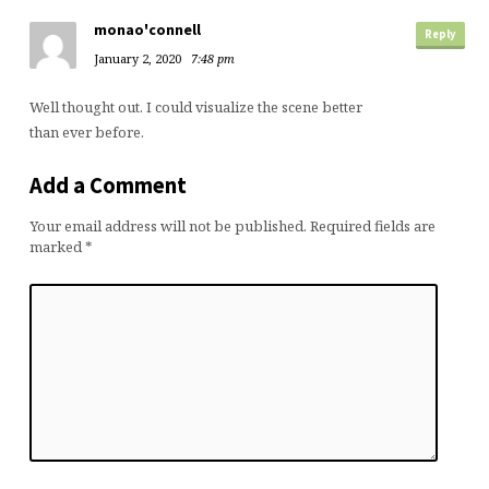
monao'connell
Reply
January 2, 2020
7:48 pm
Well thought out. I could visualize the scene better
than ever before.
Add a Comment
Your email address will not be published.
Required fields are
marked
*