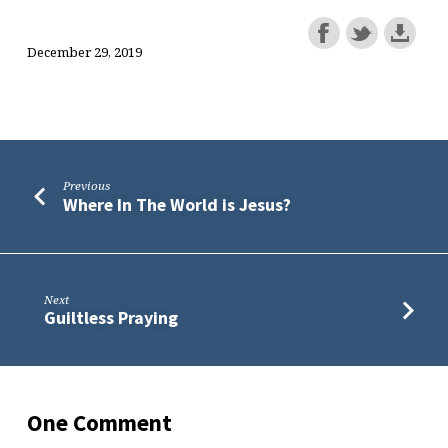
December 29, 2019
Previous
Where In The World is Jesus?
Next
Guiltless Praying
One Comment