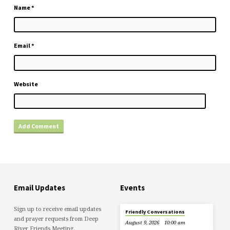
Name
*
Email
*
Website
Email Updates
Events
Sign up to receive email updates
Friendly Conversations
and prayer requests from Deep
August 9, 2026
10:00 am
River Friends Meeting.