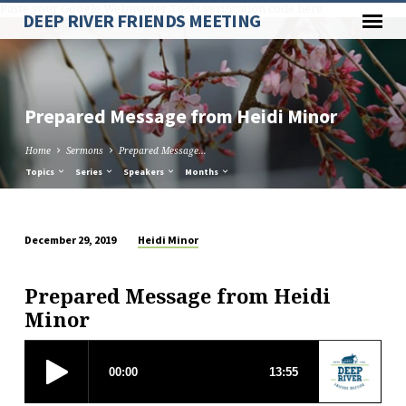
Paste your Google Webmaster Tools verification code here
DEEP RIVER FRIENDS MEETING
Prepared Message from Heidi Minor
Home
Sermons
Prepared Message…
Topics
Series
Speakers
Months
Heidi Minor
December 29, 2019
Prepared
Message
Prepared Message from Heidi
from
Minor
Heidi
Minor