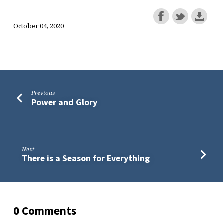
October 04, 2020
Previous
Power and Glory
Next
There is a Season for Everything
0 Comments