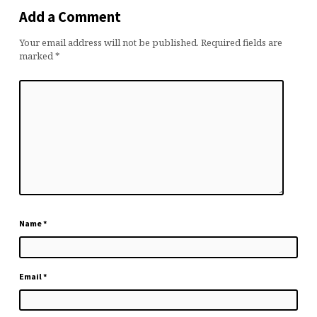
Add a Comment
Your email address will not be published.
Required fields are
marked
*
Name
*
Email
*