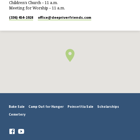
Children’s Church – 11 a.m.
Meeting for Worship – 11 a.m.
(336) 454-1928
office​@deepriverfriends.com
Bake Sale
Camp Out for Hunger
Poinsettia Sale
Scholarships
Cemetery