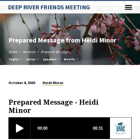
Paste your Google Webmaster Tools verification code here
DEEP RIVER FRIENDS MEETING
Prepared Message from Heidi Minor
Home
Sermons
Prepared Message…
Topics
Series
Speakers
Months
Heidi Minor
October 4, 2020
Prepared
Message
Prepared Message - Heidi
from
Minor
Heidi
Minor