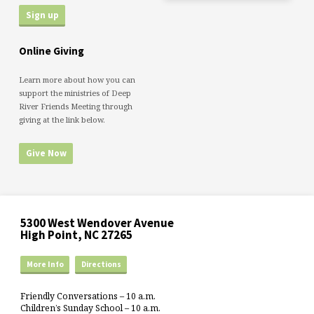
Online Giving
Learn more about how you can
support the ministries of Deep
River Friends Meeting through
giving at the link below.
Give Now
5300 West Wendover Avenue
High Point, NC 27265
More Info
Directions
Friendly Conversations – 10 a.m.
Children’s Sunday School – 10 a.m.