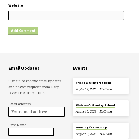
Website
Email Updates
Events
Sign up to receive email updates
Friendly Conversations
and prayer requests from Deep
August 9, 2026
10:00 am
River Friends Meeting.
Email address:
Children’s Sunday School
August 9, 2026
10:00 am
First Name
Meeting for Worship
August 9, 2026
11:00 am