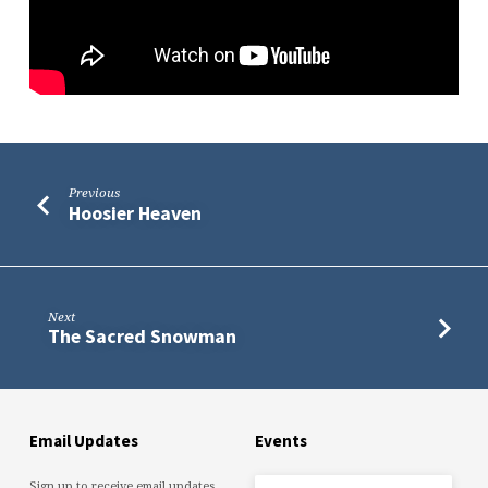
Previous
Hoosier Heaven
Next
The Sacred Snowman
Email Updates
Events
Sign up to receive email updates