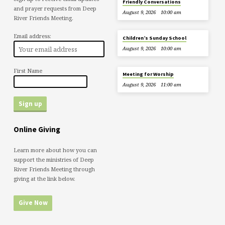
Friendly Conversations
and prayer requests from Deep
August 9, 2026
10:00 am
River Friends Meeting.
Email address:
Children’s Sunday School
August 9, 2026
10:00 am
First Name
Meeting for Worship
August 9, 2026
11:00 am
Online Giving
Learn more about how you can
support the ministries of Deep
River Friends Meeting through
giving at the link below.
Give Now