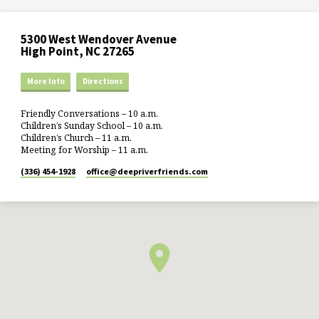
5300 West Wendover Avenue
High Point, NC 27265
More Info
Directions
Friendly Conversations – 10 a.m.
Children’s Sunday School – 10 a.m.
Children’s Church – 11 a.m.
Meeting for Worship – 11 a.m.
(336) 454-1928
office​@deepriverfriends.com