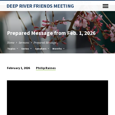
Paste your Google Webmaster Tools verification code here
DEEP RIVER FRIENDS MEETING
Prepared Message from Feb. 1, 2026
Home
Sermons
Prepared Message…
Topics
Series
Speakers
Months
Philip Raines
February 1, 2026
Prepared
Message
from
Feb.
1,
2026