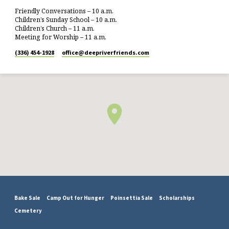
Friendly Conversations – 10 a.m.
Children’s Sunday School – 10 a.m.
Children’s Church – 11 a.m.
Meeting for Worship – 11 a.m.
(336) 454-1928
office​@deepriverfriends.com
Bake Sale
Camp Out for Hunger
Poinsettia Sale
Scholarships
Cemetery