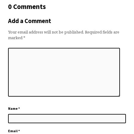
0 Comments
Add a Comment
Your email address will not be published.
Required fields are
marked
*
Name
*
Email
*