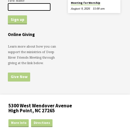
First Name
Meeting for Worship
August 9, 2026
11:00 am
Online Giving
Learn more about how you can
support the ministries of Deep
River Friends Meeting through
giving at the link below.
Give Now
5300 West Wendover Avenue
High Point, NC 27265
More Info
Directions