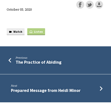
October 03, 2020
Watch
Listen
Previous
The Practice of Abiding
Next
Prepared Message from Heidi Minor