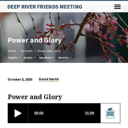
Paste your Google Webmaster Tools verification code here
DEEP RIVER FRIENDS MEETING
Power and Glory
Home
Sermons
Power and Glory
Topics
Series
Speakers
Months
David Smith
October 3, 2020
Power
and
Power and Glory
Glory