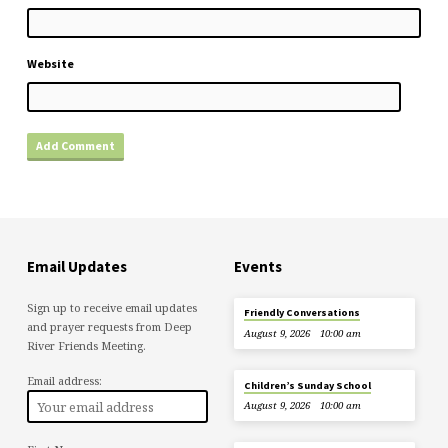
Website
Email Updates
Events
Sign up to receive email updates
Friendly Conversations
and prayer requests from Deep
August 9, 2026
10:00 am
River Friends Meeting.
Email address:
Children’s Sunday School
August 9, 2026
10:00 am