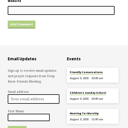
Website
Email Updates
Events
Sign up to receive email updates
Friendly Conversations
and prayer requests from Deep
August 9, 2026
10:00 am
River Friends Meeting.
Email address:
Children’s Sunday School
August 9, 2026
10:00 am
First Name
Meeting for Worship
August 9, 2026
11:00 am