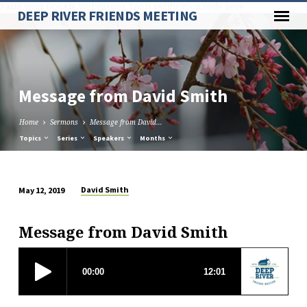
Paste your Google Webmaster Tools verification code here
DEEP RIVER FRIENDS MEETING
Message from David Smith
Home
Sermons
Message from David…
Topics
Series
Speakers
Months
David Smith
May 12, 2019
Message
from
Message from David Smith
David
Smith