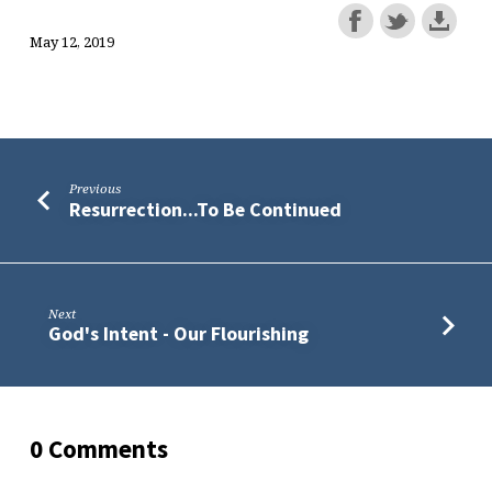
May 12, 2019
Previous
Resurrection...To Be Continued
Next
God's Intent - Our Flourishing
0 Comments