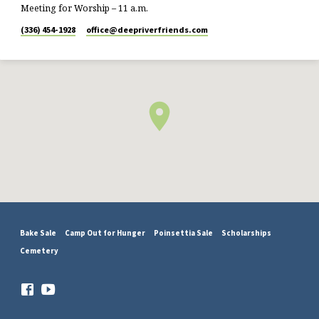
Meeting for Worship – 11 a.m.
(336) 454-1928
office​@deepriverfriends.com
Bake Sale
Camp Out for Hunger
Poinsettia Sale
Scholarships
Cemetery