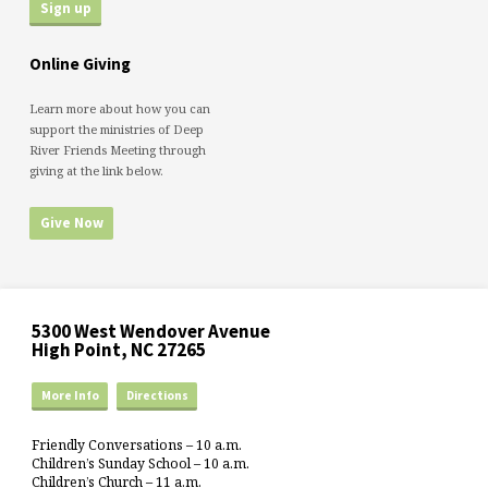
Online Giving
Learn more about how you can
support the ministries of Deep
River Friends Meeting through
giving at the link below.
Give Now
5300 West Wendover Avenue
High Point, NC 27265
More Info
Directions
Friendly Conversations – 10 a.m.
Children’s Sunday School – 10 a.m.
Children’s Church – 11 a.m.