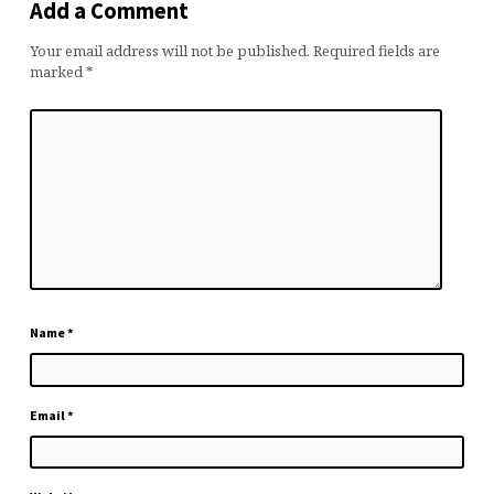
Add a Comment
Your email address will not be published.
Required fields are
marked
*
Name
*
Email
*