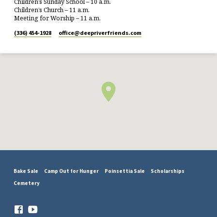
Children’s Sunday School – 10 a.m.
Children’s Church – 11 a.m.
Meeting for Worship – 11 a.m.
(336) 454-1928
office​@deepriverfriends.com
Bake Sale
Camp Out for Hunger
Poinsettia Sale
Scholarships
Cemetery