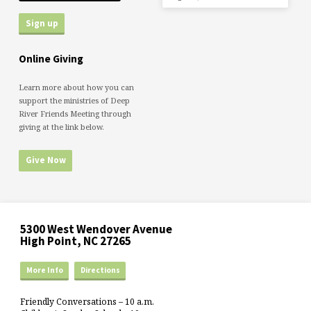
Online Giving
Learn more about how you can
support the ministries of Deep
River Friends Meeting through
giving at the link below.
Give Now
5300 West Wendover Avenue
High Point, NC 27265
More Info
Directions
Friendly Conversations – 10 a.m.