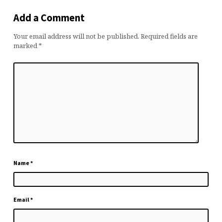
Add a Comment
Your email address will not be published.
Required fields are
marked
*
Name
*
Email
*