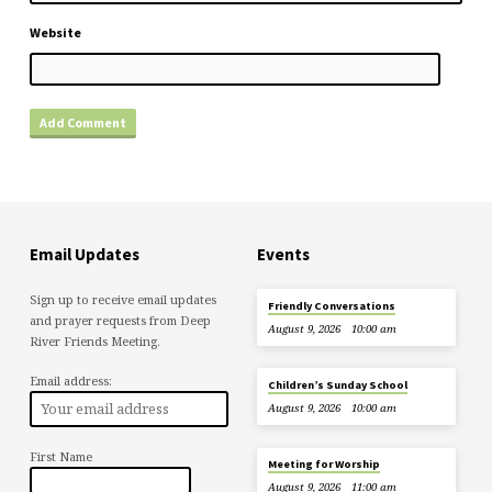
Website
Email Updates
Events
Sign up to receive email updates
Friendly Conversations
and prayer requests from Deep
August 9, 2026
10:00 am
River Friends Meeting.
Email address:
Children’s Sunday School
August 9, 2026
10:00 am
First Name
Meeting for Worship
August 9, 2026
11:00 am