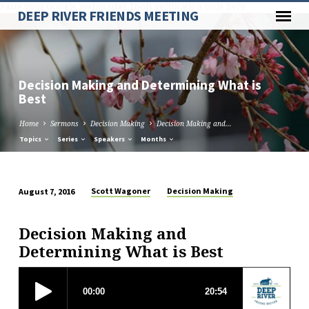
Paste your Google Webmaster Tools verification code here
DEEP RIVER FRIENDS MEETING
Decision Making and Determining What is
Best
Home
Sermons
Decision Making
Decision Making and…
Topics
Series
Speakers
Months
Scott Wagoner
Decision Making
August 7, 2016
Decision
Making
Decision Making and
and
Determining What is Best
Determining
What
is
Best