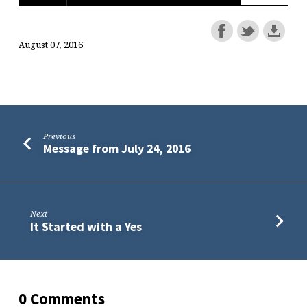
August 07, 2016
Previous
Message from July 24, 2016
Next
It Started with a Yes
0 Comments