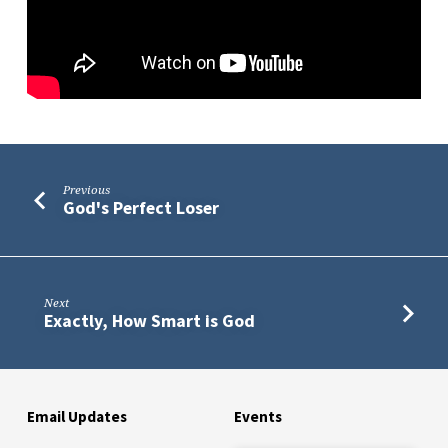
Previous
God's Perfect Loser
Next
Exactly, How Smart is God
Email Updates
Events