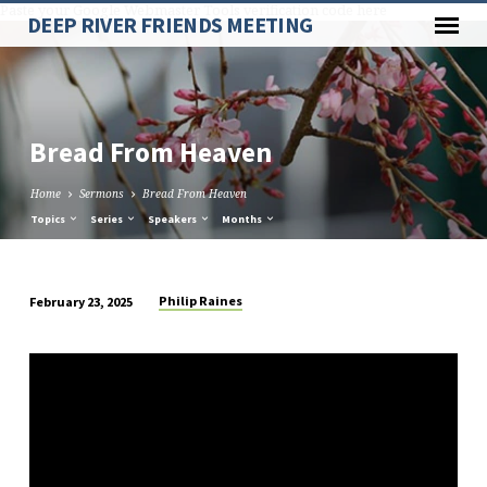
Paste your Google Webmaster Tools verification code here
DEEP RIVER FRIENDS MEETING
Bread From Heaven
Home
Sermons
Bread From Heaven
Topics
Series
Speakers
Months
Philip Raines
February 23, 2025
Bread
From
Heaven