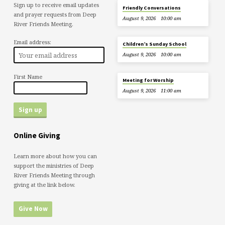
Sign up to receive email updates
Friendly Conversations
and prayer requests from Deep
August 9, 2026
10:00 am
River Friends Meeting.
Email address:
Children’s Sunday School
August 9, 2026
10:00 am
First Name
Meeting for Worship
August 9, 2026
11:00 am
Online Giving
Learn more about how you can
support the ministries of Deep
River Friends Meeting through
giving at the link below.
Give Now