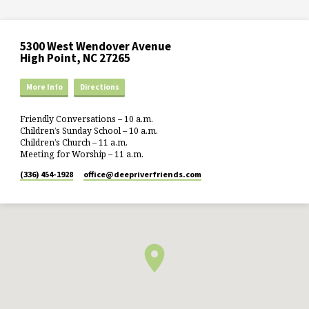
5300 West Wendover Avenue
High Point, NC 27265
More Info
Directions
Friendly Conversations – 10 a.m.
Children’s Sunday School – 10 a.m.
Children’s Church – 11 a.m.
Meeting for Worship – 11 a.m.
(336) 454-1928
office​@deepriverfriends.com