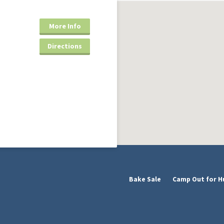
More Info
Directions
Bake Sale
Camp Out for H