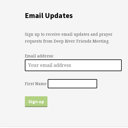
Email Updates
Sign up to receive email updates and prayer
requests from Deep River Friends Meeting.
Email address:
First Name