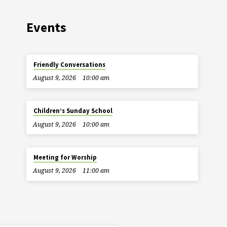
Events
Friendly Conversations
August 9, 2026
10:00 am
Children’s Sunday School
August 9, 2026
10:00 am
Meeting for Worship
August 9, 2026
11:00 am