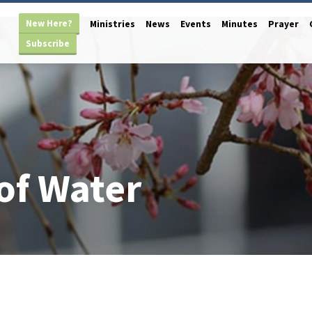
New Here?
Ministries
News
Events
Minutes
Prayer
Subscribe
of Water