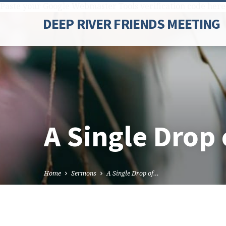
Paste your Google Webmaster Tools verification code here
DEEP RIVER FRIENDS MEETING
A Single Drop 
Home
Sermons
A Single Drop of…