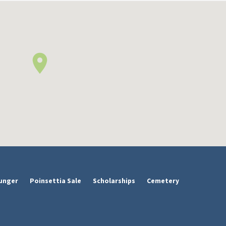
unger
Poinsettia Sale
Scholarships
Cemetery