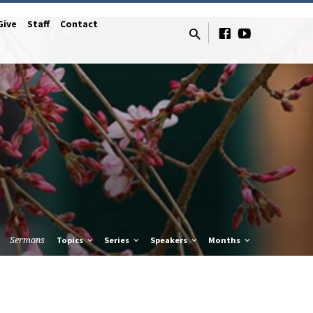
Give
Staff
Contact
Sermons
Topics
Series
Speakers
Months