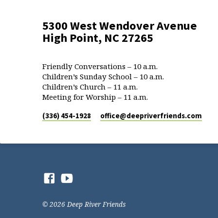
5300 West Wendover Avenue
High Point, NC 27265
Friendly Conversations – 10 a.m.
Children’s Sunday School – 10 a.m.
Children’s Church – 11 a.m.
Meeting for Worship – 11 a.m.
(336) 454-1928
office​@deepriverfriends.com
© 2026 Deep River Friends