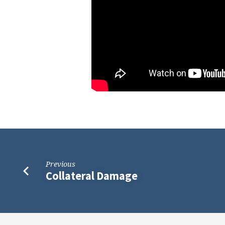
Previous
Collateral Damage