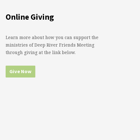
Online Giving
Learn more about how you can support the
ministries of Deep River Friends Meeting
through giving at the link below.
Give Now