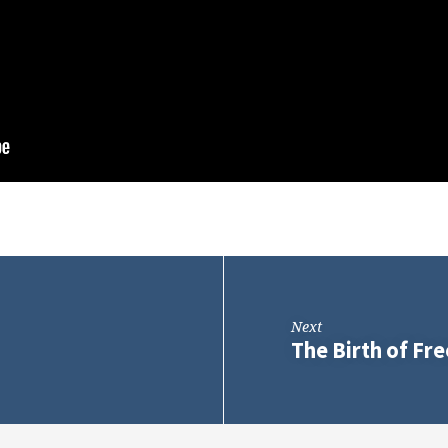
Next
The Birth of F