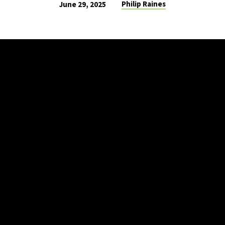
Philip Raines
June 29, 2025