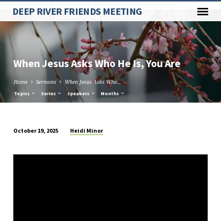
Paste your Google Webmaster Tools verification code here
DEEP RIVER FRIENDS MEETING
When Jesus Asks Who He Is, You Are
Home
Sermons
When Jesus Asks Who…
Topics
Series
Speakers
Months
Heidi Minor
October 19, 2025
When
Jesus
Asks
Who
He
Is,
You