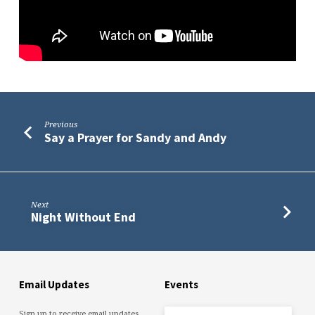
Are
Previous
Say a Prayer for Sandy and Andy
Next
Night Without End
Email Updates
Events
Sign up to receive email updates