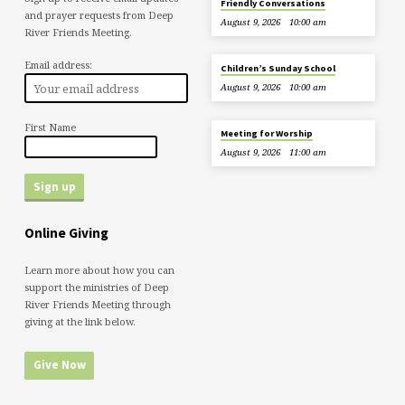
Friendly Conversations
and prayer requests from Deep
August 9, 2026
10:00 am
River Friends Meeting.
Email address:
Children’s Sunday School
August 9, 2026
10:00 am
First Name
Meeting for Worship
August 9, 2026
11:00 am
Online Giving
Learn more about how you can
support the ministries of Deep
River Friends Meeting through
giving at the link below.
Give Now