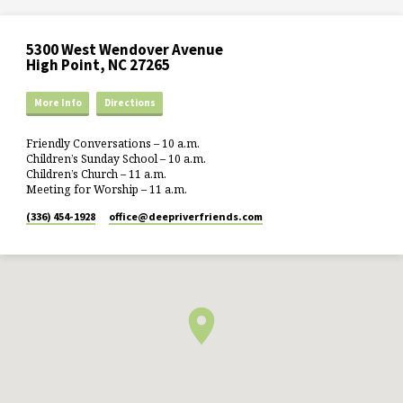
5300 West Wendover Avenue
High Point, NC 27265
More Info
Directions
Friendly Conversations – 10 a.m.
Children’s Sunday School – 10 a.m.
Children’s Church – 11 a.m.
Meeting for Worship – 11 a.m.
(336) 454-1928
office​@deepriverfriends.com