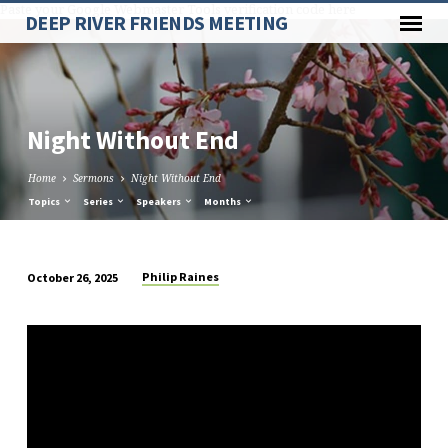
Paste your Google Webmaster Tools verification code here
DEEP RIVER FRIENDS MEETING
Night Without End
Home
Sermons
Night Without End
Topics
Series
Speakers
Months
Philip Raines
October 26, 2025
Night
Without
End