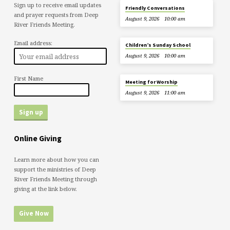
Sign up to receive email updates
Friendly Conversations
and prayer requests from Deep
August 9, 2026
10:00 am
River Friends Meeting.
Email address:
Children’s Sunday School
August 9, 2026
10:00 am
First Name
Meeting for Worship
August 9, 2026
11:00 am
Online Giving
Learn more about how you can
support the ministries of Deep
River Friends Meeting through
giving at the link below.
Give Now