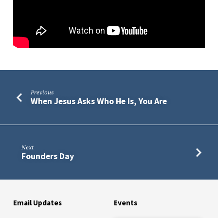
Previous
When Jesus Asks Who He Is, You Are
Next
Founders Day
Email Updates
Events