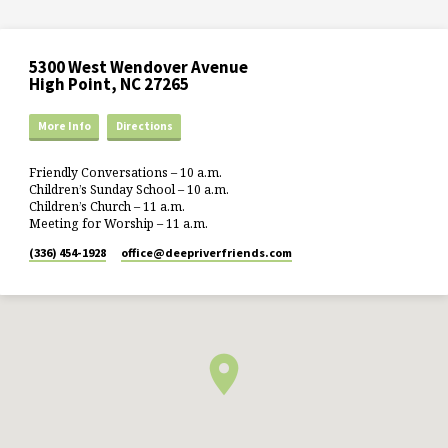
5300 West Wendover Avenue
High Point, NC 27265
More Info
Directions
Friendly Conversations – 10 a.m.
Children’s Sunday School – 10 a.m.
Children’s Church – 11 a.m.
Meeting for Worship – 11 a.m.
(336) 454-1928
office​@deepriverfriends.com