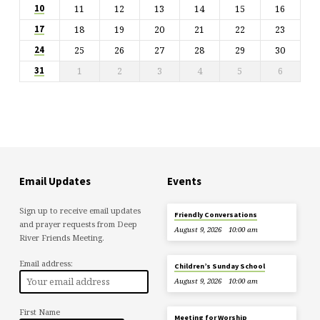
11
12
13
14
15
16
10
18
19
20
21
22
23
17
25
26
27
28
29
30
24
1
2
3
4
5
6
31
Email Updates
Events
Sign up to receive email updates
Friendly Conversations
and prayer requests from Deep
August 9, 2026
10:00 am
River Friends Meeting.
Email address:
Children’s Sunday School
August 9, 2026
10:00 am
First Name
Meeting for Worship