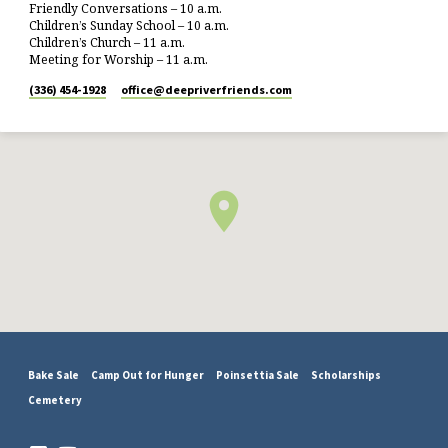
Friendly Conversations – 10 a.m.
Children’s Sunday School – 10 a.m.
Children’s Church – 11 a.m.
Meeting for Worship – 11 a.m.
(336) 454-1928
office​@deepriverfriends.com
Bake Sale
Camp Out for Hunger
Poinsettia Sale
Scholarships
Cemetery