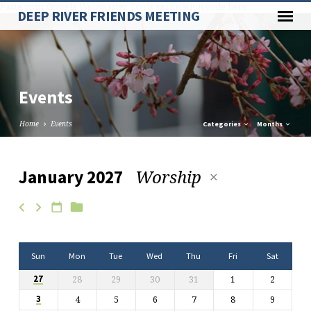
Paste your Google Webmaster Tools verification code here
DEEP RIVER FRIENDS MEETING
Events
Home
Events
Categories
Months
Worship
January 2027
Events
Sun
Mon
Tue
Wed
Thu
Fri
Sat
28
29
30
31
1
2
27
4
5
6
7
8
9
3