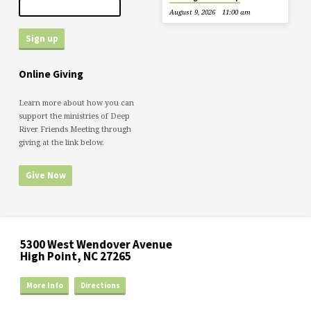
August 9, 2026
11:00 am
Online Giving
Learn more about how you can
support the ministries of Deep
River Friends Meeting through
giving at the link below.
Give Now
5300 West Wendover Avenue
High Point, NC 27265
More Info
Directions