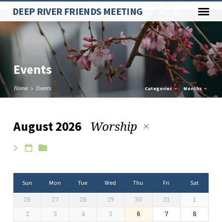
Paste your Google Webmaster Tools verification code here
DEEP RIVER FRIENDS MEETING
Events
Home
Events
Categories
Months
Worship
August 2026
Events
Sun
Mon
Tue
Wed
Thu
Fri
Sat
26
27
28
29
30
31
1
2
3
4
5
6
7
8