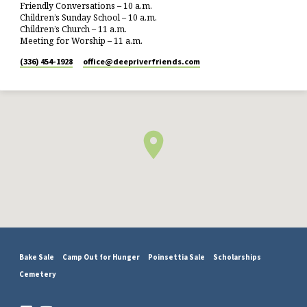
Friendly Conversations – 10 a.m.
Children’s Sunday School – 10 a.m.
Children’s Church – 11 a.m.
Meeting for Worship – 11 a.m.
(336) 454-1928
office​@deepriverfriends.com
Bake Sale
Camp Out for Hunger
Poinsettia Sale
Scholarships
Cemetery