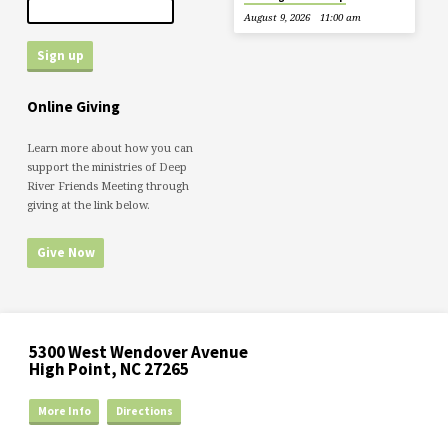
August 9, 2026
11:00 am
Online Giving
Learn more about how you can
support the ministries of Deep
River Friends Meeting through
giving at the link below.
Give Now
5300 West Wendover Avenue
High Point, NC 27265
More Info
Directions