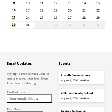
10
11
12
13
14
15
9
17
18
19
20
21
22
16
24
25
26
27
28
29
23
31
1
2
3
4
5
30
Email Updates
Events
Sign up to receive email updates
Friendly Conversations
and prayer requests from Deep
August 9, 2026
10:00 am
River Friends Meeting.
Email address:
Children’s Sunday School
August 9, 2026
10:00 am
First Name
Meeting for Worship