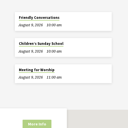
Friendly Conversations
August 9, 2026
10:00 am
Children’s Sunday School
August 9, 2026
10:00 am
Meeting for Worship
August 9, 2026
11:00 am
More Info