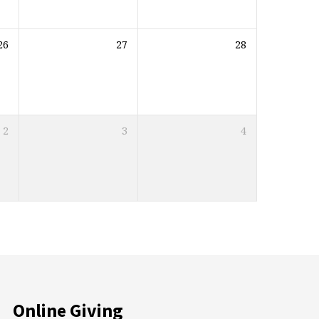
26
27
28
2
3
4
Online Giving