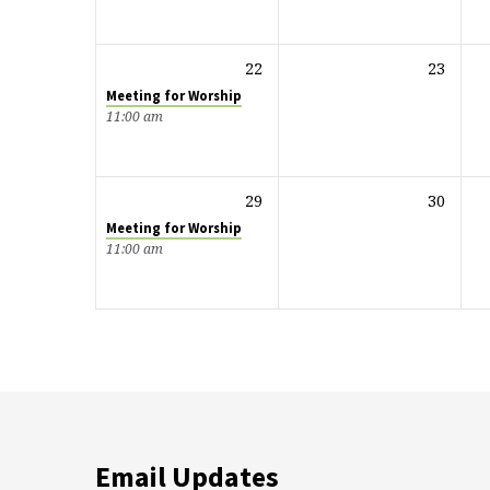
22
23
Meeting for Worship
11:00 am
29
30
Meeting for Worship
11:00 am
Email Updates