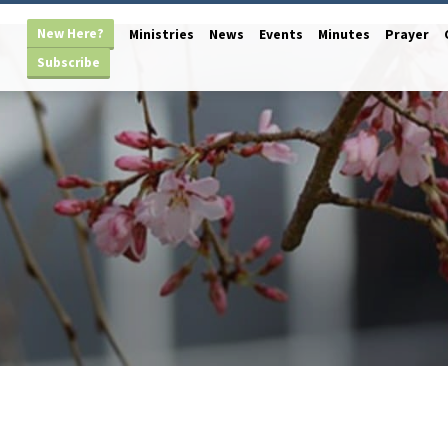
New Here?
Ministries
News
Events
Minutes
Prayer
Subscribe