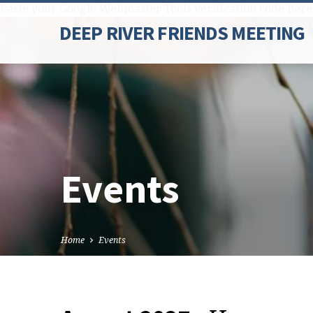
Paste your Google Webmaster Tools verification code here
DEEP RIVER FRIENDS MEETING
Events
Home
Events