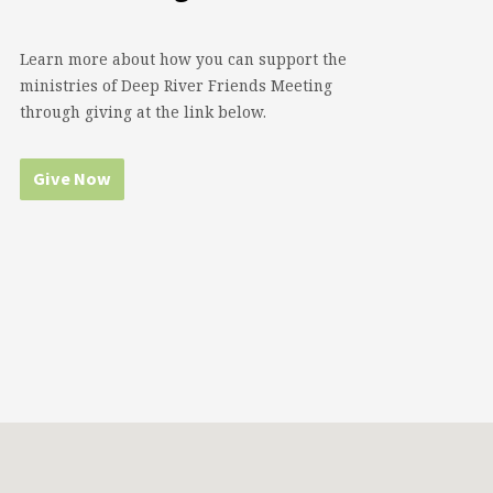
Learn more about how you can support the
ministries of Deep River Friends Meeting
through giving at the link below.
Give Now