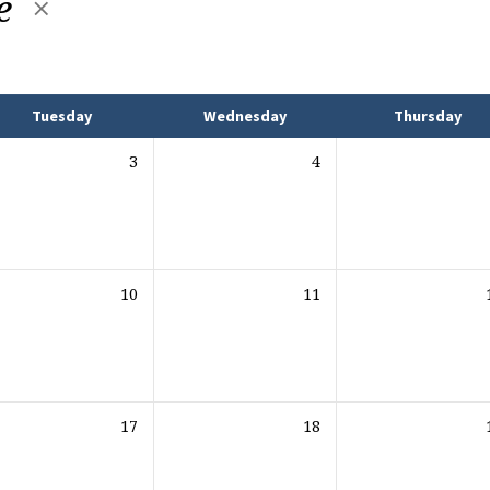
e
Tuesday
Wednesday
Thursday
3
4
10
11
17
18