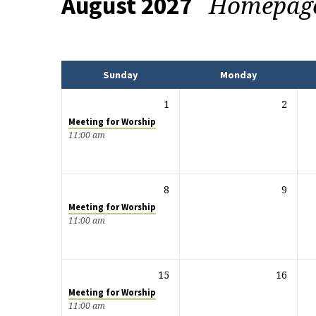
Homepag
August 2027
Events
Sunday
Monday
1
2
Meeting for Worship
11:00 am
8
9
Meeting for Worship
11:00 am
15
16
Meeting for Worship
11:00 am