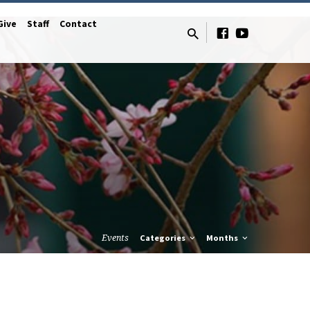
Give
Staff
Contact
Events
Categories
Months