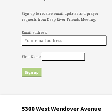
Sign up to receive email updates and prayer
requests from Deep River Friends Meeting.
Email address:
First Name
5300 West Wendover Avenue