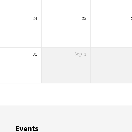
24
25
31
Sep
1
Events