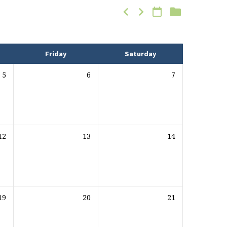
Friday
Saturday
5
6
7
12
13
14
19
20
21