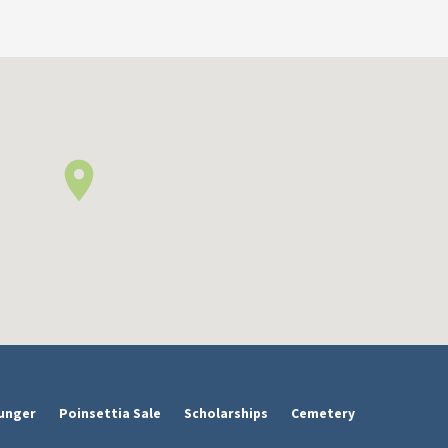
unger
Poinsettia Sale
Scholarships
Cemetery