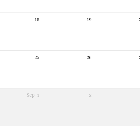
18
19
25
26
Sep
1
2