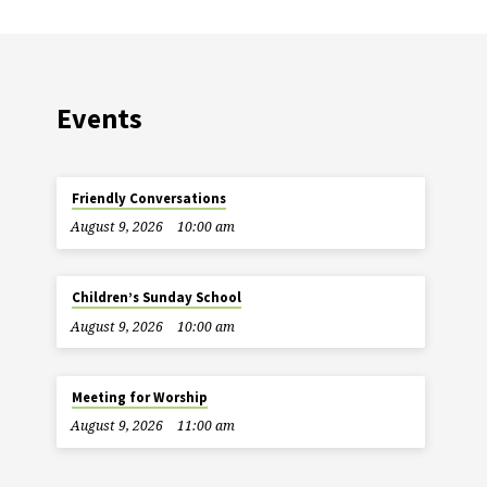
Events
Friendly Conversations
August 9, 2026
10:00 am
Children’s Sunday School
August 9, 2026
10:00 am
Meeting for Worship
August 9, 2026
11:00 am