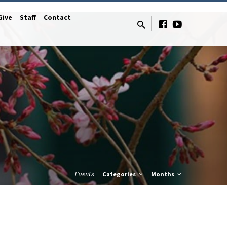
Give
Staff
Contact
Events
Categories
Months