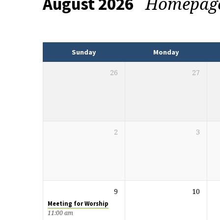
Homepag
August 2026
Events
Sunday
Monday
26
27
2
3
9
10
Meeting for Worship
11:00 am