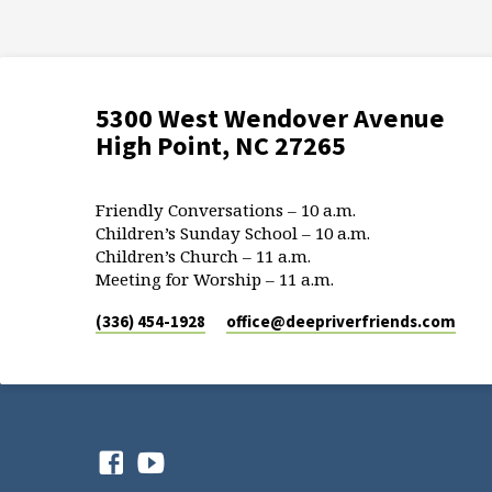
5300 West Wendover Avenue
High Point, NC 27265
Friendly Conversations – 10 a.m.
Children’s Sunday School – 10 a.m.
Children’s Church – 11 a.m.
Meeting for Worship – 11 a.m.
(336) 454-1928
office​@deepriverfriends.com