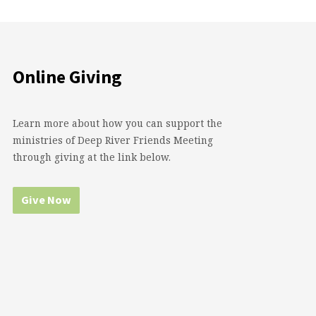
Online Giving
Learn more about how you can support the
ministries of Deep River Friends Meeting
through giving at the link below.
Give Now