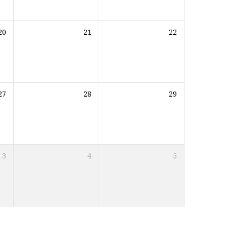
20
21
22
27
28
29
3
4
5