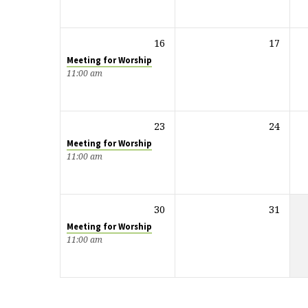
16
17
Meeting for Worship
11:00 am
23
24
Meeting for Worship
11:00 am
30
31
Meeting for Worship
11:00 am