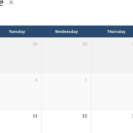
e
Tuesday
Wednesday
Thursday
28
29
4
5
11
12