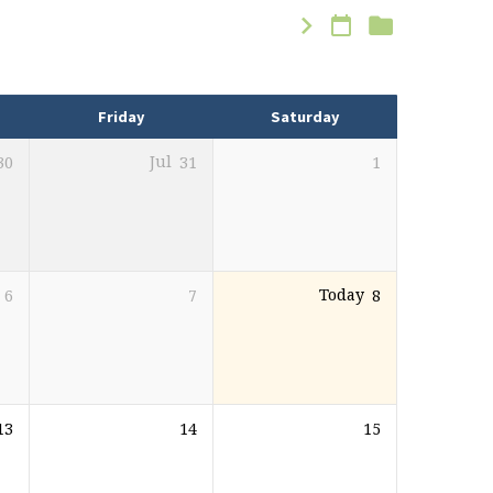
Friday
Saturday
30
Jul
31
1
6
7
Today
8
13
14
15