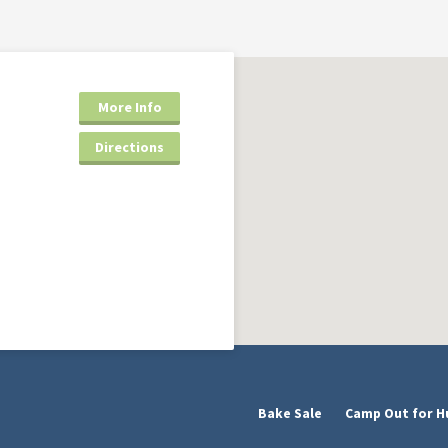
More Info
Directions
Bake Sale
Camp Out for H