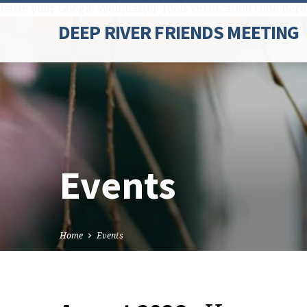
Paste your Google Webmaster Tools verification code here
DEEP RIVER FRIENDS MEETING
Events
Home
Events