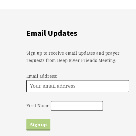
Email Updates
Sign up to receive email updates and prayer
requests from Deep River Friends Meeting.
Email address:
First Name