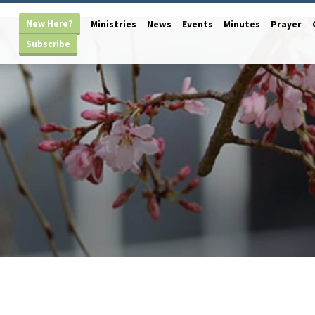
New Here?
Ministries
News
Events
Minutes
Prayer
Subscribe