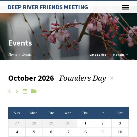
Paste your Google Webmaster Tools verification code here
DEEP RIVER FRIENDS MEETING
Events
Home
Events
Categories
Months
Founders Day
October 2026
Events
Sun
Mon
Tue
Wed
Thu
Fri
Sat
27
28
29
30
1
2
3
4
5
6
7
8
9
10