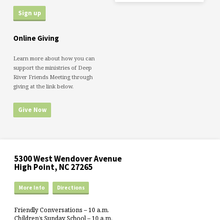
Online Giving
Learn more about how you can
support the ministries of Deep
River Friends Meeting through
giving at the link below.
Give Now
5300 West Wendover Avenue
High Point, NC 27265
More Info
Directions
Friendly Conversations – 10 a.m.
Children’s Sunday School – 10 a.m.