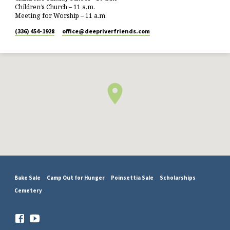
Children’s Church – 11 a.m.
Meeting for Worship – 11 a.m.
(336) 454-1928
office​@deepriverfriends.com
Bake Sale
Camp Out for Hunger
Poinsettia Sale
Scholarships
Cemetery