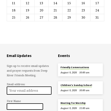
11
12
13
14
15
16
17
18
19
20
21
22
23
24
25
26
27
28
29
30
31
Email Updates
Events
Sign up to receive email updates
Friendly Conversations
and prayer requests from Deep
August 9, 2026
10:00 am
River Friends Meeting.
Email address:
Children’s Sunday School
August 9, 2026
10:00 am
First Name
Meeting for Worship
August 9, 2026
11:00 am